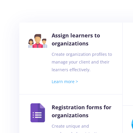
Assign learners to
organizations
Create organization profiles to
manage your client and their
learners effectively.
Learn more >
Registration forms for
organizations
Create unique and