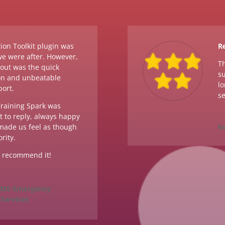
ion Toolkit plugin was
Re
we were after. However,
Th
dout was the quick
su
n and unbeatable
lo
port.
se
raining Spark was
 to reply, always happy
 made us feel as though
K
rity.
y recommend it!
 EMS Emergency
Services