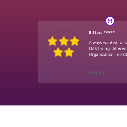
5 Stars *****
Always wanted to 
LMS for my different
Organization Toolki
Sergio S.