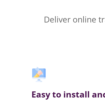
Deliver online t
Easy to install a