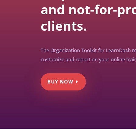
and not-for-pro
clients.
The Organization Toolkit for LearnDash ma
customize and report on your online train
BUY NOW