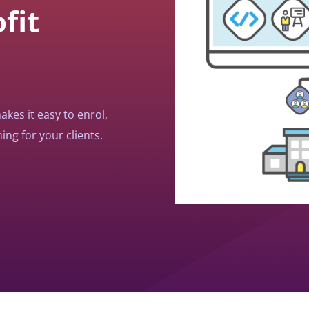
fit
kes it easy to enrol,
ing for your clients.