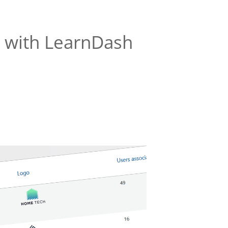
ns with LearnDash