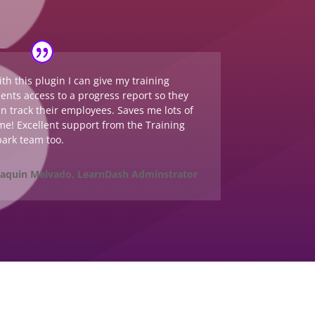
th this plugin I can give my training
ients access to a progress report so they
n track their employees. Saves me lots of
me! Excellent support from the Training
ark team too.
oaquin Melvado, LearnDash Adminstrator