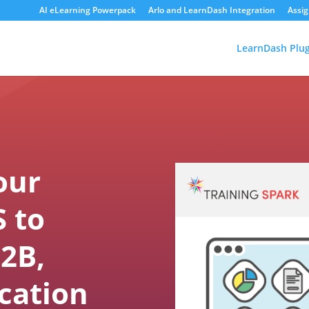
AI eLearning Powerpack
Arlo and LearnDash Integration
Assi
LearnDash Plug
our
 to
2B,
cation