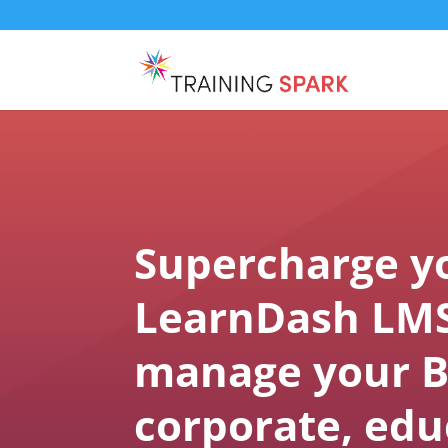
Supercharge y
LearnDash LMS
manage your B
corporate, edu