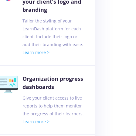
your client’s logo and
branding
Tailor the styling of your
LearnDash platform for each
client. Include their logo or
add their branding with ease.
Learn more >
Organization progress
dashboards
Give your client access to live
reports to help them monitor
the progress of their learners.
Learn more >