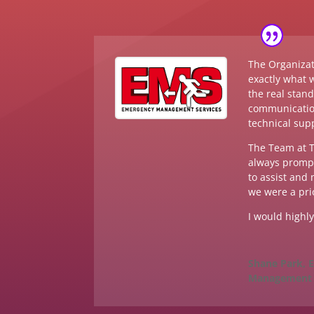
The Organizat
exactly what 
the real stan
communicatio
technical sup
The Team at T
always prompt
to assist and
we were a prio
I would highl
Shane Park,
Management 