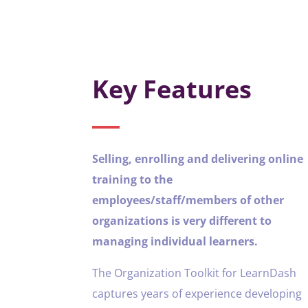
Key Features
Selling, enrolling and delivering online
training to the
employees/staff/members of other
organizations is very different to
managing individual learners.
The Organization Toolkit for LearnDash
captures years of experience developing