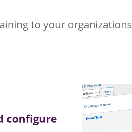
raining to your organizatio
nd configure