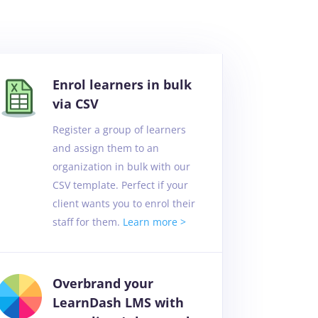
Enrol learners in bulk
via CSV
Register a group of learners
and assign them to an
organization in bulk with our
CSV template. Perfect if your
client wants you to enrol their
staff for them.
Learn more >
Overbrand your
LearnDash LMS with