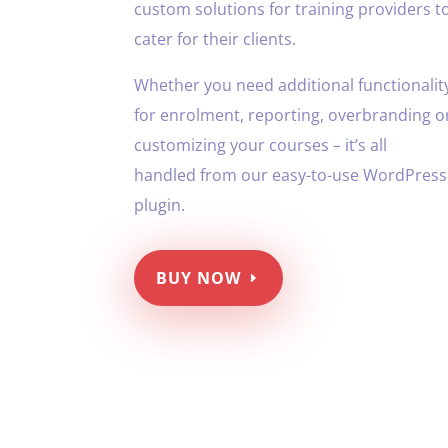
custom solutions for training providers t
cater for their clients.
Whether you need additional functionalit
for enrolment, reporting, overbranding o
customizing your courses – it’s all
handled from our easy-to-use WordPress
plugin.
BUY NOW