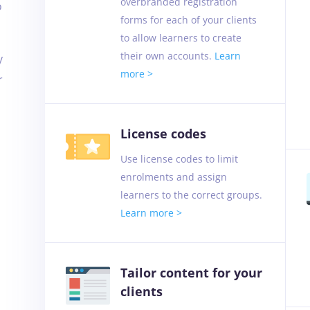
overbranded registration
o
forms for each of your clients
to allow learners to create
their own accounts.
Learn
y
more >
r
License codes
Use license codes to limit
enrolments and assign
learners to the correct groups.
Learn more >
Tailor content for your
clients