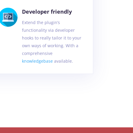
Developer friendly
Extend the plugin’s
functionality via developer
hooks to really tailor it to your
own ways of working. With a
comprehensive
knowledgebase
available.