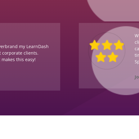
Wi
cl
overbrand my LearnDash
ca
 corporate clients.
ti
t makes this easy!
Sp
J