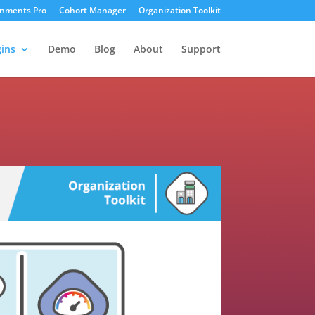
gnments Pro
Cohort Manager
Organization Toolkit
ins
Demo
Blog
About
Support