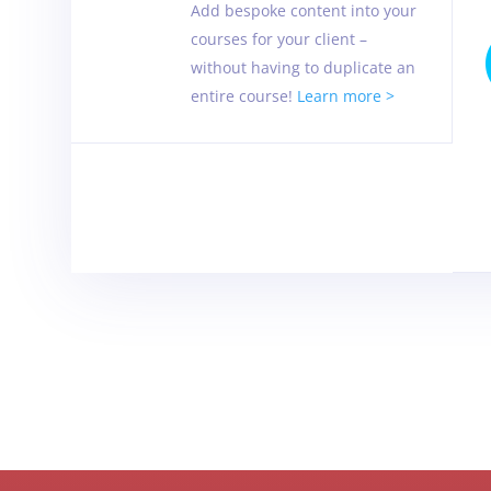
Add bespoke content into your
courses for your client –
without having to duplicate an
entire course!
Learn more >