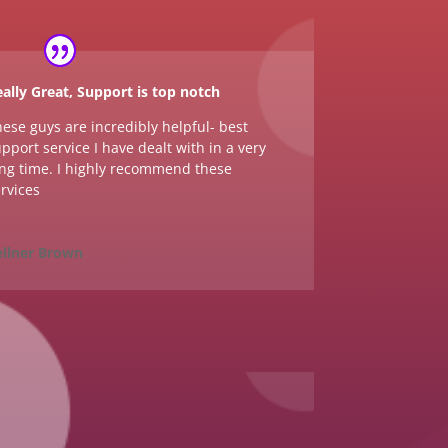
ally Great, Support is top notch
ese guys are incredibly helpful- best
pport service I have dealt with in a very
ng time. I highly recommend these
rvices
ellner Brown