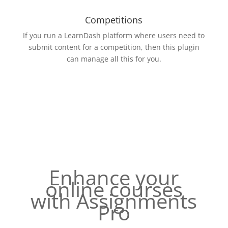
Competitions
If you run a LearnDash platform where users need to
submit content for a competition, then this plugin
can manage all this for you.
Enhance your
online courses
with Assignments
Pro