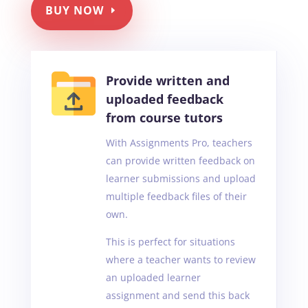
BUY NOW
Provide written and
uploaded feedback
from course tutors
With Assignments Pro, teachers
can provide written feedback on
learner submissions and upload
multiple feedback files of their
own.
This is perfect for situations
where a teacher wants to review
an uploaded learner
assignment and send this back