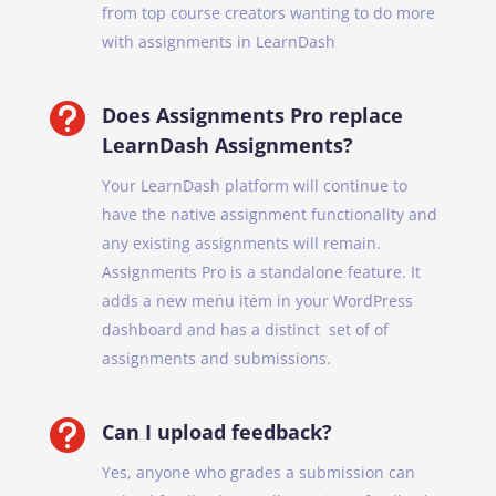
from top course creators wanting to do more
with assignments in LearnDash

Does Assignments Pro replace
LearnDash Assignments?
Your LearnDash platform will continue to
have the native assignment functionality and
any existing assignments will remain.
Assignments Pro is a standalone feature. It
adds a new menu item in your WordPress
dashboard and has a distinct set of of
assignments and submissions.

Can I upload feedback?
Yes, anyone who grades a submission can