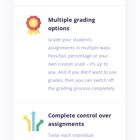
Multiple grading
options
Grade your student’s
assignments in multiple ways.
Pass/fail, percentage or your
own custom scale – it’s up to
you. And if you don’t want to use
grades, then you can switch off
the grading process completely.
Complete control over
assignments
Tailor each individual