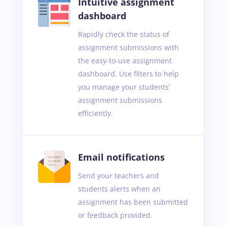
Intuitive assignment
dashboard
Rapidly check the status of
assignment submissions with
the easy-to-use assignment
dashboard. Use filters to help
you manage your students’
assignment submissions
efficiently.
Email notifications
Send your teachers and
students alerts when an
assignment has been submitted
or feedback provided.