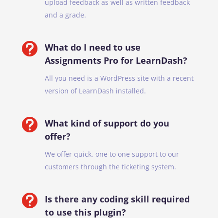
upload feedback as well as written feedback
and a grade.

What do I need to use
Assignments Pro for LearnDash?
All you need is a WordPress site with a recent
version of LearnDash installed.

What kind of support do you
offer?
We offer quick, one to one support to our
customers through the ticketing system.

Is there any coding skill required
to use this plugin?