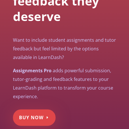
feedback they
deserve
Want to include student assignments and tutor
feedback but feel limited by the options
available in LearnDash?
Assignments Pro
adds powerful submission,
tutor-grading and feedback features to your
LearnDash platform to transform your course
experience.
BUY NOW