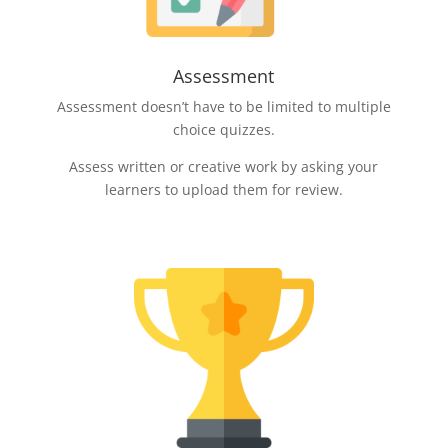
Assessment
Assessment doesn’t have to be limited to multiple
choice quizzes.
Assess written or creative work by asking your
learners to upload them for review.