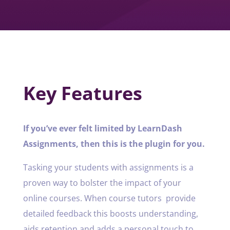
Key Features
If you’ve ever felt limited by LearnDash
Assignments, then this is the plugin for you.
Tasking your students with assignments is a
proven way to bolster the impact of your
online courses. When course tutors provide
detailed feedback this boosts understanding,
aids retention and adds a personal touch to