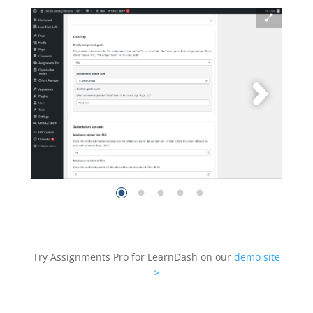
Try Assignments Pro for LearnDash on our
demo site
>