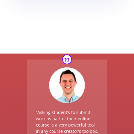
“Asking student’s to submit
work as part of their online
course is a very powerful tool
in any course creator’s toolbox.