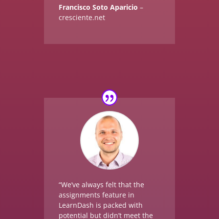
Francisco Soto Aparicio
–
cresciente.net
“We’ve always felt that the
assignments feature in
LearnDash is packed with
potential but didn’t meet the