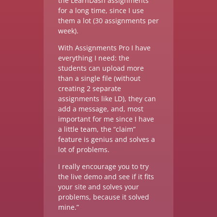
the LearnDash assignments
for a long time, since I use
them a lot (30 assignments per
week).
With Assignments Pro I have
everything I need: the
students can upload more
than a single file (without
creating 2 separate
assignments like LD), they can
add a message, and, most
important for me since I have
a little team, the “claim”
feature is genius and solves a
lot of problems.
I really encourage you to try
the live demo and see if it fits
your site and solves your
problems, because it solved
mine.”