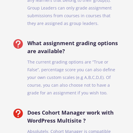
any learners that belong to their group(s).
Group Leaders can only grade assignment
submissions from courses in courses that
they are assigned as group leaders.

What assignment grading options
are available?
The current grading options are “True or
False”, percentage score you can also define
your own custom scales (e.g A,B,C,D,E). Of
course, you can also choose not to have a
grade for an assignment if you wish too.

Does Cohort Manager work with
WordPress Multisite ?
Absolutely, Cohort Manager is compatible