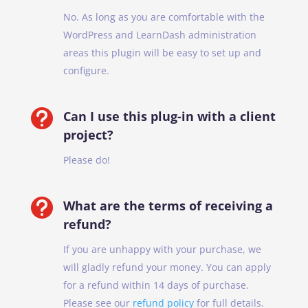
No. As long as you are comfortable with the
WordPress and LearnDash administration
areas this plugin will be easy to set up and
configure.

Can I use this plug-in with a client
project?
Please do!

What are the terms of receiving a
refund?
If you are unhappy with your purchase, we
will gladly refund your money. You can apply
for a refund within 14 days of purchase.
Please see our
refund policy
for full details.