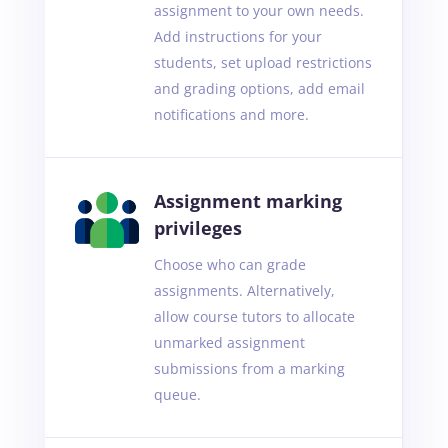
assignment to your own needs.
Add instructions for your
students, set upload restrictions
and grading options, add email
notifications and more.
Assignment marking
privileges
Choose who can grade
assignments. Alternatively,
allow course tutors to allocate
unmarked assignment
submissions from a marking
queue.