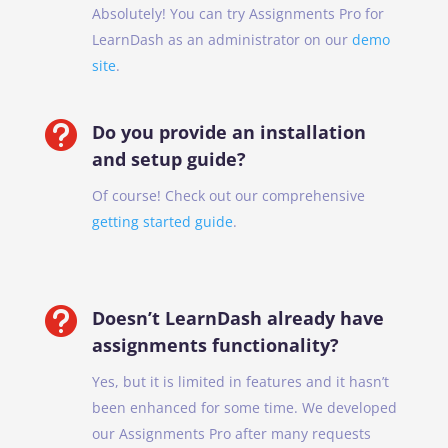
Absolutely! You can try Assignments Pro for
LearnDash as an administrator on our
demo
site
.

Do you provide an installation
and setup guide?
Of course! Check out our comprehensive
getting started guide
.

Doesn’t LearnDash already have
assignments functionality?
Yes, but it is limited in features and it hasn’t
been enhanced for some time. We developed
our Assignments Pro after many requests