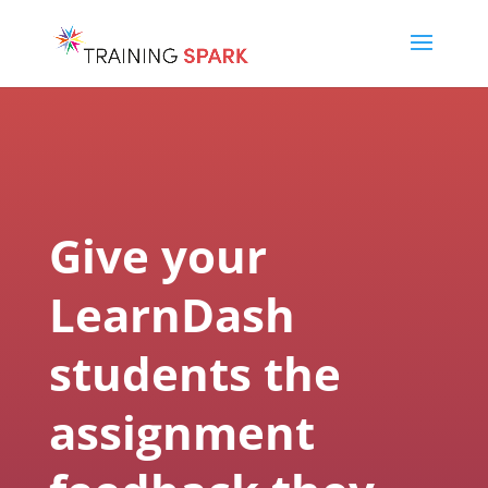
Give your
LearnDash
students the
assignment