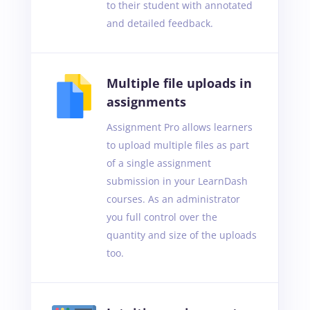
to their student with annotated
and detailed feedback.
Multiple file uploads in
assignments
Assignment Pro allows learners
to upload multiple files as part
of a single assignment
submission in your LearnDash
courses. As an administrator
you full control over the
quantity and size of the uploads
too.