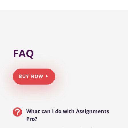
FAQ
BUY NOW

What can I do with Assignments
Pro?