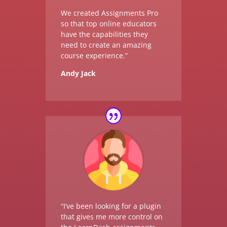
We created Assignments Pro
so that top online educators
have the capabilities they
need to create an amazing
course experience.”
Andy Jack
“I’ve been looking for a plugin
that gives me more control on