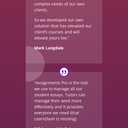
complex needs of our own
clients.
So we developed our own
solution that has elevated our
client’s courses and will
elevate yours too.”
Mark Langdale
“Assignments Pro is the tool
we use to manage all our
student essays. Tutors can
manage their work more
effectively and it provides
everyone we need (that
LearnDash is missing).