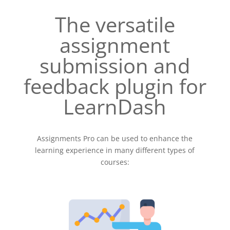
The versatile
assignment
submission and
feedback plugin for
LearnDash
Assignments Pro can be used to enhance the
learning experience in many different types of
courses: