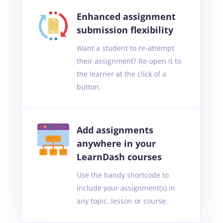
Enhanced assignment
submission flexibility
Want a student to re-attempt
their assignment? Re-open it to
the learner at the click of a
button.
Add assignments
anywhere in your
LearnDash courses
Use the handy shortcode to
include your assignment(s) in
any topic, lesson or course.