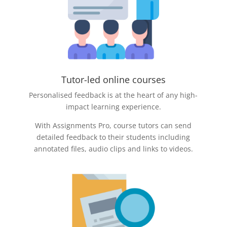
Tutor-led online courses
Personalised feedback is at the heart of any high-
impact learning experience.
With Assignments Pro, course tutors can send
detailed feedback to their students including
annotated files, audio clips and links to videos.