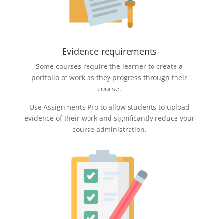
Evidence requirements
Some courses require the learner to create a
portfolio of work as they progress through their
course.
Use Assignments Pro to allow students to upload
evidence of their work and significantly reduce your
course administration.