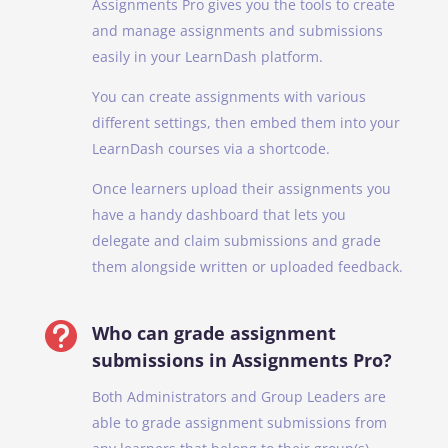
Assignments Pro gives you the tools to create
and manage assignments and submissions
easily in your LearnDash platform.
You can create assignments with various
different settings, then embed them into your
LearnDash courses via a shortcode.
Once learners upload their assignments you
have a handy dashboard that lets you
delegate and claim submissions and grade
them alongside written or uploaded feedback.

Who can grade assignment
submissions in Assignments Pro?
Both Administrators and Group Leaders are
able to grade assignment submissions from