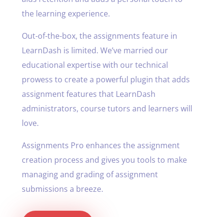
the learning experience.
Out-of-the-box, the assignments feature in
LearnDash is limited. We’ve married our
educational expertise with our technical
prowess to create a powerful plugin that adds
assignment features that LearnDash
administrators, course tutors and learners will
love.
Assignments Pro enhances the assignment
creation process and gives you tools to make
managing and grading of assignment
submissions a breeze.