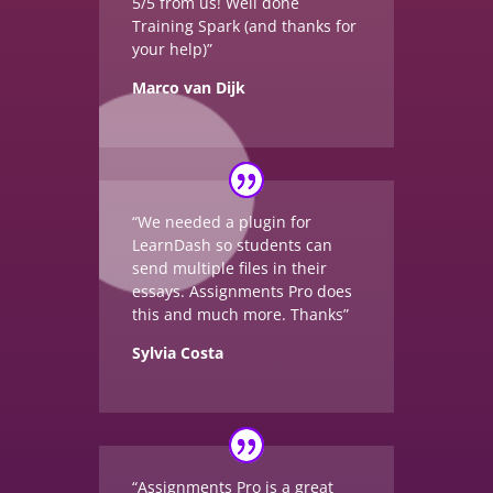
5/5 from us! Well done
Training Spark (and thanks for
your help)”
Marco van Dijk
“We needed a plugin for
LearnDash so students can
send multiple files in their
essays. Assignments Pro does
this and much more. Thanks”
Sylvia Costa
“Assignments Pro is a great