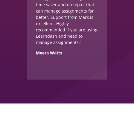
time saver and on top of that
can manage assignments far
better. Support from Mark is
excellent. Highly
recommended if you are using
Learndash and need to
manage assignments.”
Meera Watts