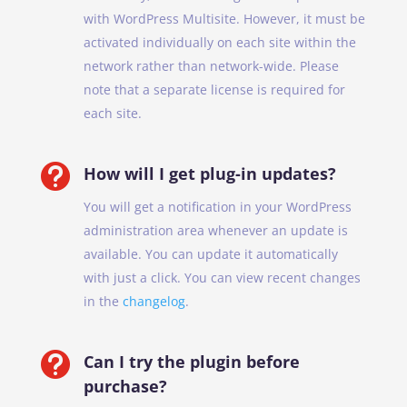
with WordPress Multisite. However, it must be
activated individually on each site within the
network rather than network-wide. Please
note that a separate license is required for
each site.

How will I get plug-in updates?
You will get a notification in your WordPress
administration area whenever an update is
available. You can update it automatically
with just a click. You can view recent changes
in the
changelog
.

Can I try the plugin before
purchase?