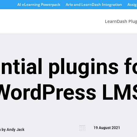
AI eLearning Powerpack
Arlo and LearnDash Integration
Assi
LearnDash Plug
ntial plugins f
WordPress LM

19 August 2021
n by
Andy Jack