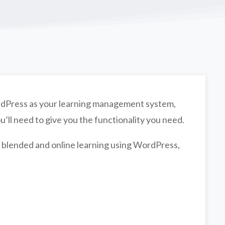
WordPress as your learning management system,
u’ll need to give you the functionality you need.
 blended and online learning using WordPress,