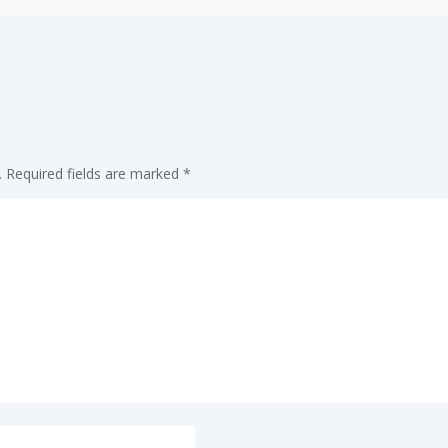
.
Required fields are marked
*