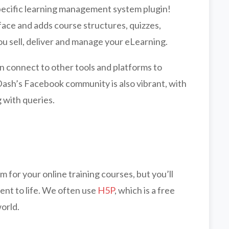
pecific learning management system plugin!
face and adds course structures, quizzes,
u sell, deliver and manage your eLearning.
n connect to other tools and platforms to
Dash’s Facebook community is also vibrant, with
 with queries.
for your online training courses, but you’ll
tent to life. We often use
H5P
, which is a free
world.