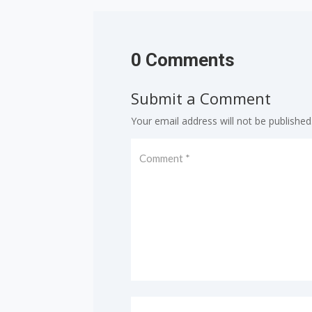
0 Comments
Submit a Comment
Your email address will not be published