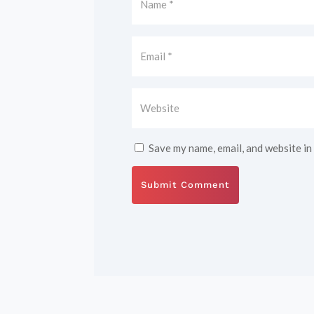
Save my name, email, and website in
Submit Comment