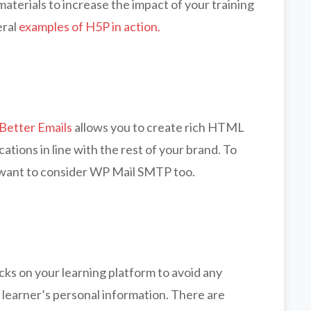
aterials to increase the impact of your training
eral
examples of H5P in action.
Better Emails
allows you to create rich HTML
ations in line with the rest of your brand. To
 want to consider WP Mail SMTP too.
acks on your learning platform to avoid any
r learner’s personal information. There are