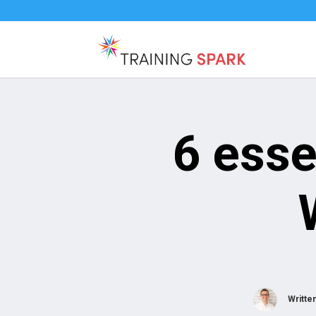
6 esse
Writte