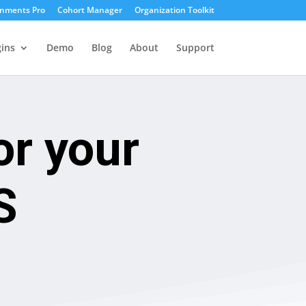
gnments Pro
Cohort Manager
Organization Toolkit
ins
Demo
Blog
About
Support
or your
S