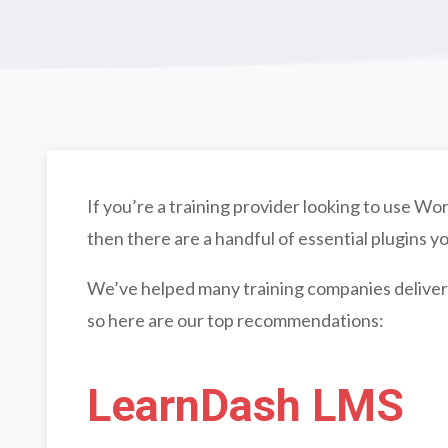
If you’re a training provider looking to use 
then there are a handful of essential plugins yo
We’ve helped many training companies deliver
so here are our top recommendations:
LearnDash LMS