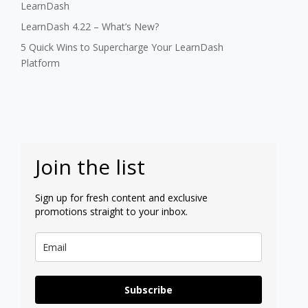
LearnDash
LearnDash 4.22 – What’s New?
5 Quick Wins to Supercharge Your LearnDash
Platform
Join the list
Sign up for fresh content and exclusive
promotions straight to your inbox.
Subscribe