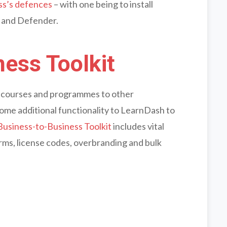
ss’s defences
– with one being to install
and Defender.
ess Toolkit
ur courses and programmes to other
 some additional functionality to LearnDash to
Business-to-Business Toolkit
includes vital
orms, license codes, overbranding and bulk