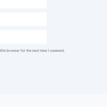
 this browser for the next time I comment.