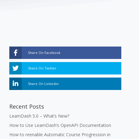
Share On Facebook
Share On Twitter
Share On Linkedin
Recent Posts
LearnDash 5.0 – What’s New?
How to Use LearnDash’s OpenAPI Documentation
How to reenable Automatic Course Progression in