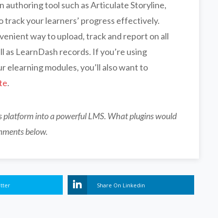
n authoring tool such as Articulate Storyline,
o track your learners’ progress effectively.
enient way to upload, track and report on all
l as LearnDash records. If you’re using
r elearning modules, you’ll also want to
te
.
ss platform into a powerful LMS. What plugins would
mments below.
tter
Share On Linkedin