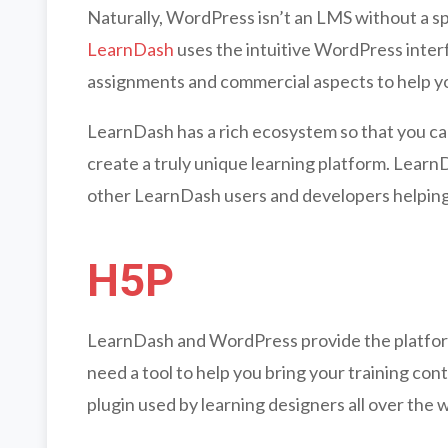
Naturally, WordPress isn’t an LMS without a s
LearnDash
uses the intuitive WordPress inter
assignments and commercial aspects to help yo
LearnDash has a rich ecosystem so that you ca
create a truly unique learning platform. Learn
other LearnDash users and developers helping
H5P
LearnDash and WordPress provide the platform 
need a tool to help you bring your training con
plugin used by learning designers all over the 