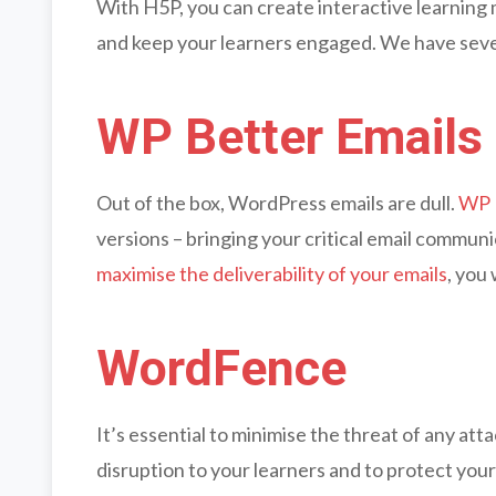
With H5P, you can create interactive learning m
and keep your learners engaged. We have sev
WP Better Emails
Out of the box, WordPress emails are dull.
WP 
versions – bringing your critical email communic
maximise the deliverability of your emails
, you
WordFence
It’s essential to minimise the threat of any att
disruption to your learners and to protect you