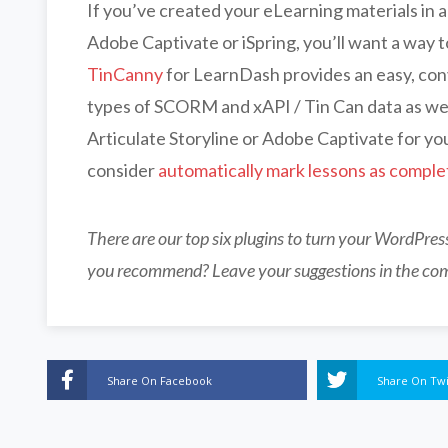
If you’ve created your eLearning materials in a
Adobe Captivate or iSpring, you’ll want a way t
TinCanny
for LearnDash provides an easy, conv
types of SCORM and xAPI / Tin Can data as wel
Articulate Storyline or Adobe Captivate for you
consider
automatically mark lessons as comple
There are our top six plugins to turn your WordPre
you recommend? Leave your suggestions in the co
Share On Facebook
Share On Twi