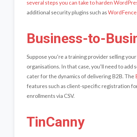
several steps you can take to harden WordPre
additional security plugins such as
WordFence
Business-to-Busin
Suppose you’re a training provider selling yo
organisations. In that case, you’ll need to add
cater for the dynamics of delivering B2B. The
features such as client-specific registration f
enrollments via CSV.
TinCanny