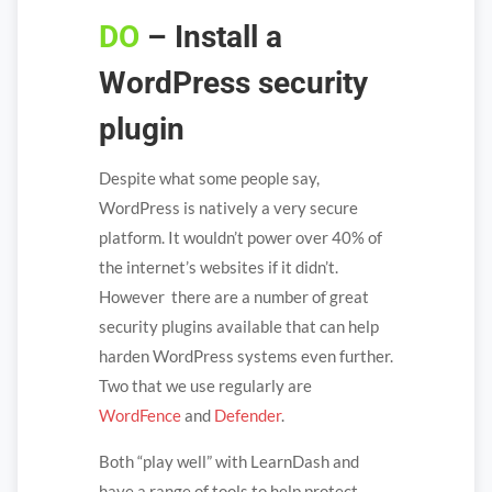
DO
– Install a
WordPress security
plugin
Despite what some people say,
WordPress is natively a very secure
platform. It wouldn’t power over 40% of
the internet’s websites if it didn’t.
However there are a number of great
security plugins available that can help
harden WordPress systems even further.
Two that we use regularly are
WordFence
and
Defender
.
Both “play well” with LearnDash and
have a range of tools to help protect