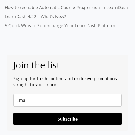
How to reenable Automatic Course Progression in LearnDash
LearnDash 4.22 – What’s New?
5 Quick Wins to Supercharge Your LearnDash Platform
Join the list
Sign up for fresh content and exclusive promotions
straight to your inbox.
Subscribe