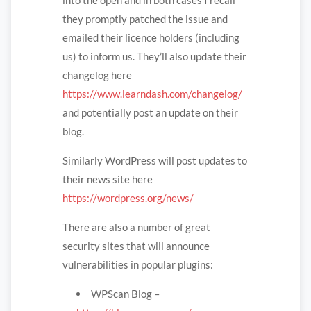
they promptly patched the issue and
emailed their licence holders (including
us) to inform us. They’ll also update their
changelog here
https://www.learndash.com/changelog/
and potentially post an update on their
blog.
Similarly WordPress will post updates to
their news site here
https://wordpress.org/news/
There are also a number of great
security sites that will announce
vulnerabilities in popular plugins:
WPScan Blog –