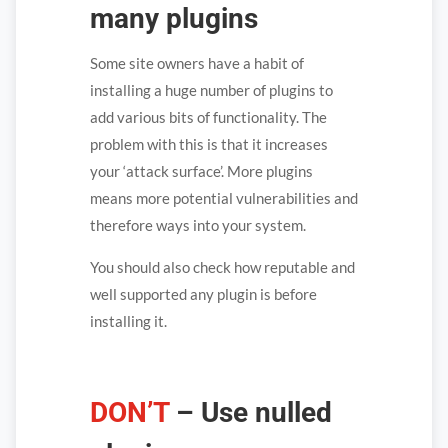
many plugins
Some site owners have a habit of
installing a huge number of plugins to
add various bits of functionality. The
problem with this is that it increases
your ‘attack surface’. More plugins
means more potential vulnerabilities and
therefore ways into your system.
You should also check how reputable and
well supported any plugin is before
installing it.
DON’T
– Use nulled