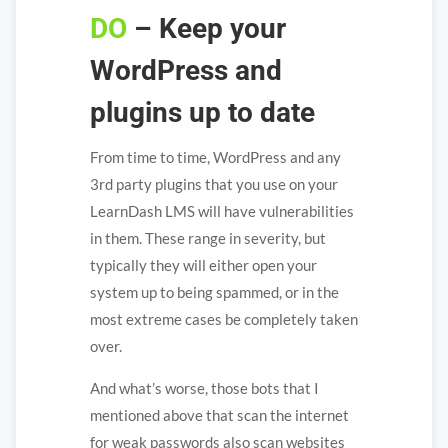
DO
– Keep your
WordPress and
plugins up to date
From time to time, WordPress and any
3rd party plugins that you use on your
LearnDash LMS will have vulnerabilities
in them. These range in severity, but
typically they will either open your
system up to being spammed, or in the
most extreme cases be completely taken
over.
And what’s worse, those bots that I
mentioned above that scan the internet
for weak passwords also scan websites