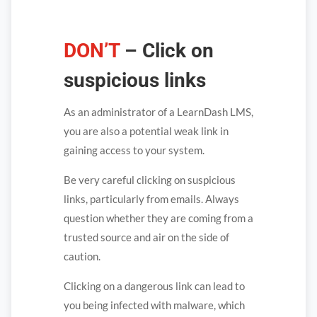
DON’T
– Click on
suspicious links
As an administrator of a LearnDash LMS,
you are also a potential weak link in
gaining access to your system.
Be very careful clicking on suspicious
links, particularly from emails. Always
question whether they are coming from a
trusted source and air on the side of
caution.
Clicking on a dangerous link can lead to
you being infected with malware, which