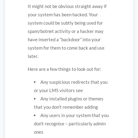
It might not be obvious straight away if
your system has been hacked. Your
system could be subtly being used for
spam/botnet activity or a hacker may
have inserted a “backdoor” into your
system for them to come back and use
later.
Here are a few things to look out for:
Any suspicious redirects that you
or your LMS visitors see
Any installed plugins or themes
that you don’t remember adding
Any users in your system that you
don’t recognise – particularly admin
ones