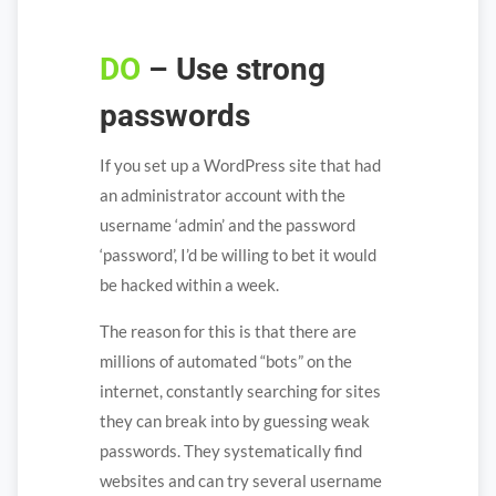
DO
– Use strong
passwords
If you set up a WordPress site that had
an administrator account with the
username ‘admin’ and the password
‘password’, I’d be willing to bet it would
be hacked within a week.
The reason for this is that there are
millions of automated “bots” on the
internet, constantly searching for sites
they can break into by guessing weak
passwords. They systematically find
websites and can try several username