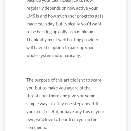
regularly depends on how active your
LMS is and how much user progress gets
made each day, but typically you’d want
to be backing up daily as a minimum.
Thankfully most web hosting providers
will have the option to back up your
whole system automatically.
—
The purpose of this article isn’t to scare
you, but to make you aware of the
threats out there and give you some
simple ways to stay one step ahead. If
you find it useful, or have any tips of your
own, we’d love to hear from you in the
comments.