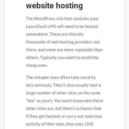
website hosting
The WordPress site that contains your
LearnDash LMS will need to be hosted
somewhere. There are literally
thousands of web hosting providers out
there, and some are more reputable than
others. Typically you want to avoid the
cheap ones.
The cheaper ones often take security
less seriously. They’ll also usually host a
large number of other sites on the same
“box” as yours. You won’t know who these
other sites are, but there’s a chance that
if they get hacked, or carry out malicious
activity of their own, then your LMS