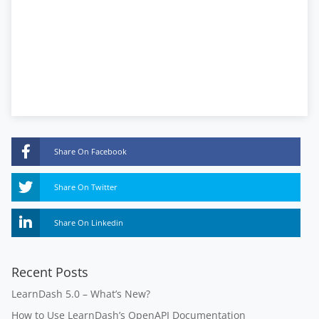
Share On Facebook
Share On Twitter
Share On Linkedin
Recent Posts
LearnDash 5.0 – What’s New?
How to Use LearnDash’s OpenAPI Documentation