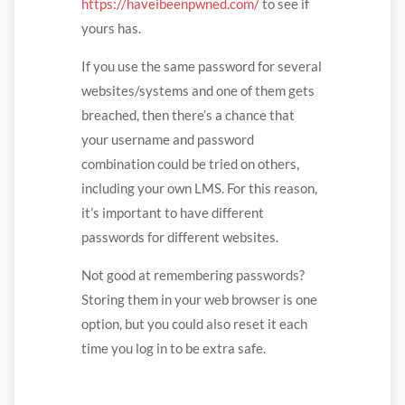
https://haveibeenpwned.com/
to see if
yours has.
If you use the same password for several
websites/systems and one of them gets
breached, then there’s a chance that
your username and password
combination could be tried on others,
including your own LMS. For this reason,
it’s important to have different
passwords for different websites.
Not good at remembering passwords?
Storing them in your web browser is one
option, but you could also reset it each
time you log in to be extra safe.