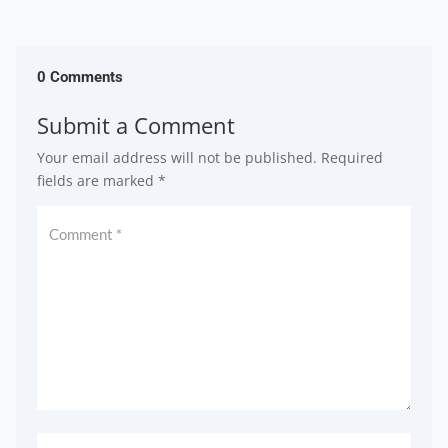
0 Comments
Submit a Comment
Your email address will not be published.
Required
fields are marked
*