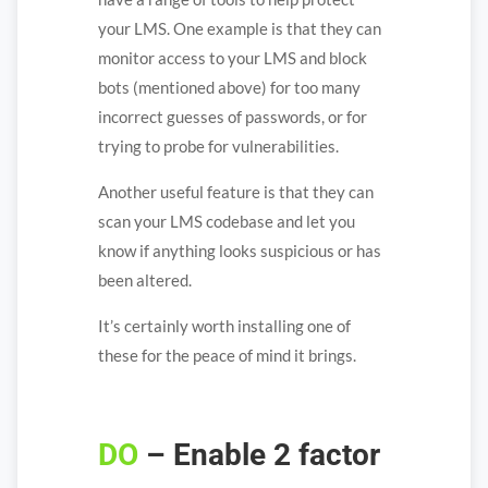
your LMS. One example is that they can
monitor access to your LMS and block
bots (mentioned above) for too many
incorrect guesses of passwords, or for
trying to probe for vulnerabilities.
Another useful feature is that they can
scan your LMS codebase and let you
know if anything looks suspicious or has
been altered.
It’s certainly worth installing one of
these for the peace of mind it brings.
DO
– Enable 2 factor