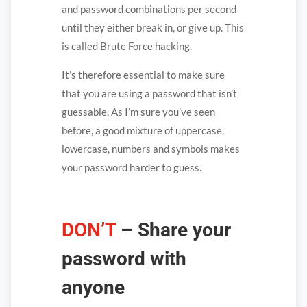
and password combinations per second
until they either break in, or give up. This
is called Brute Force hacking.
It’s therefore essential to make sure
that you are using a password that isn’t
guessable. As I’m sure you’ve seen
before, a good mixture of uppercase,
lowercase, numbers and symbols makes
your password harder to guess.
DON’T
–
Share your
password with
anyone