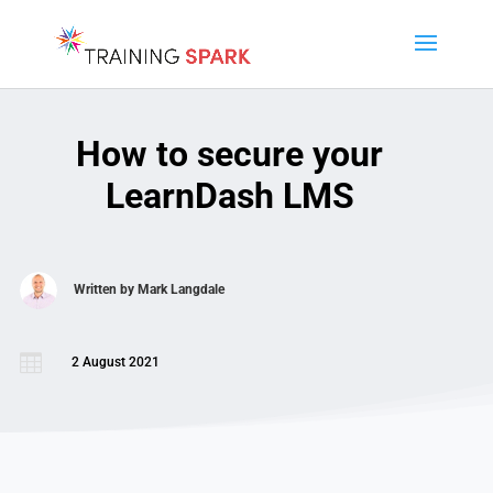
How to secure your
LearnDash LMS
Written by
Mark Langdale

2 August 2021