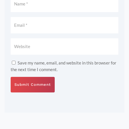
Save my name, email, and website in this browser for
the next time I comment.
Submit Comment