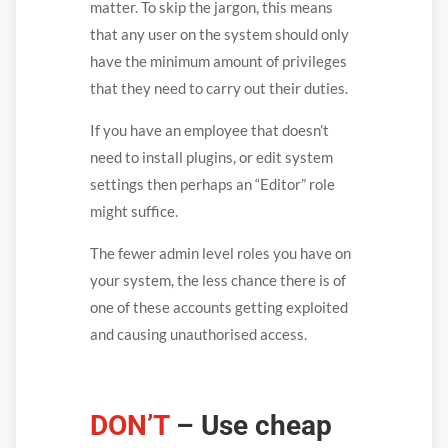
matter. To skip the jargon, this means
that any user on the system should only
have the minimum amount of privileges
that they need to carry out their duties.
If you have an employee that doesn’t
need to install plugins, or edit system
settings then perhaps an “Editor” role
might suffice.
The fewer admin level roles you have on
your system, the less chance there is of
one of these accounts getting exploited
and causing unauthorised access.
DON’T
– Use cheap