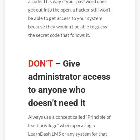
a code. This way if your password does
get out into the open, a hacker still won’t
be able to get access to your system
because they wouldn’t be able to guess
the secret code that follows it.
DON’T
– Give
administrator access
to anyone who
doesn’t need it
Always use a concept called “Principle of
least privilege” when operating a
LearnDash LMS or any system for that