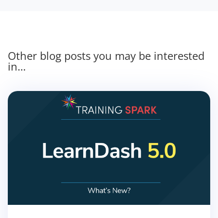
Other blog posts you may be interested
in…