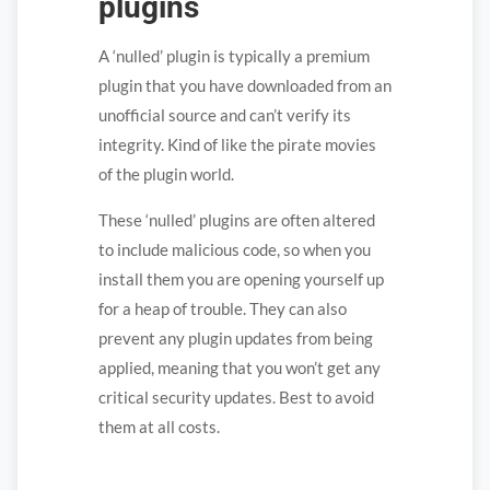
plugins
A ‘nulled’ plugin is typically a premium
plugin that you have downloaded from an
unofficial source and can’t verify its
integrity. Kind of like the pirate movies
of the plugin world.
These ‘nulled’ plugins are often altered
to include malicious code, so when you
install them you are opening yourself up
for a heap of trouble. They can also
prevent any plugin updates from being
applied, meaning that you won’t get any
critical security updates. Best to avoid
them at all costs.