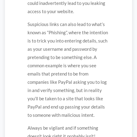
could inadvertently lead to you leaking
access to your website.
Suspicious links can also lead to what’s
known as “Phishing”, where the intention
is to trick you into entering details, such
as your username and password by
pretending to be something else. A
common example is where you see
emails that pretend to be from
companies like PayPal asking you to log
in and verify something, but in reality
you’ll be taken to a site that looks like
PayPal and end up passing your details
to someone with malicious intent.
Always be vigilant and if something
doesn’t look right it probably isn’t!