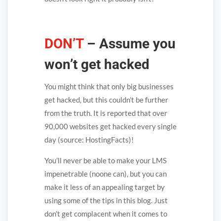
DON’T
– Assume you
won’t get hacked
You might think that only big businesses
get hacked, but this couldn’t be further
from the truth. It is reported that over
90,000 websites get hacked every single
day (source: HostingFacts)!
You’ll never be able to make your LMS
impenetrable (noone can), but you can
make it less of an appealing target by
using some of the tips in this blog. Just
don’t get complacent when it comes to