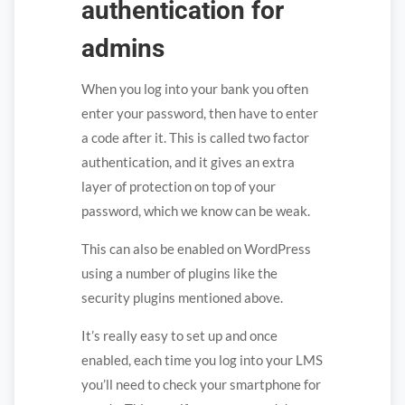
authentication for
admins
When you log into your bank you often
enter your password, then have to enter
a code after it. This is called two factor
authentication, and it gives an extra
layer of protection on top of your
password, which we know can be weak.
This can also be enabled on WordPress
using a number of plugins like the
security plugins mentioned above.
It’s really easy to set up and once
enabled, each time you log into your LMS
you’ll need to check your smartphone for