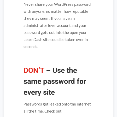
Never share your WordPress password
with anyone, no matter how reputable
they may seem. If you have an
administrator level account and your
password gets out into the open your
LearnDash site could be taken over in
seconds.
DON’T
– Use the
same password for
every site
Passwords get leaked onto the internet
all the time. Check out