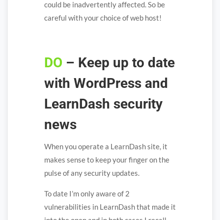
could be inadvertently affected. So be
careful with your choice of web host!
DO
– Keep up to date
with WordPress and
LearnDash security
news
When you operate a LearnDash site, it
makes sense to keep your finger on the
pulse of any security updates.
To date I’m only aware of 2
vulnerabilities in LearnDash that made it
into the open and in both cases I recall