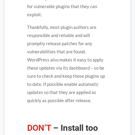
for vulnerable plugins that they can
exploit.
Thankfully, most plugin authors are
responsible and reliable and will
promptly release patches for any
vulnerabilities that are found.
WordPress also makes it easy to apply
these updates via its dashboard – so be
sure to check and keep those plugins up
to date. If possible enable automatic
updates so that they are applied as
quickly as possible after release.
DON’T
– Install too