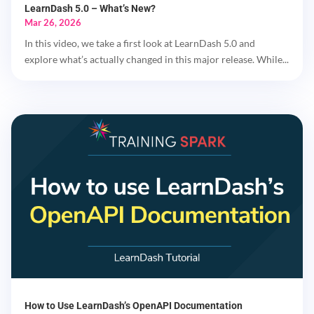
LearnDash 5.0 – What’s New?
Mar 26, 2026
In this video, we take a first look at LearnDash 5.0 and
explore what’s actually changed in this major release. While...
How to Use LearnDash’s OpenAPI Documentation