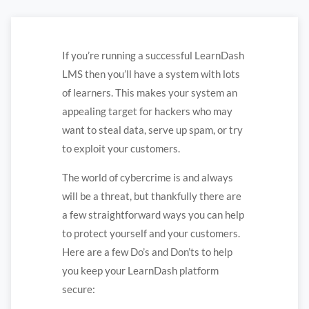
If you’re running a successful LearnDash
LMS then you’ll have a system with lots
of learners. This makes your system an
appealing target for hackers who may
want to steal data, serve up spam, or try
to exploit your customers.
The world of cybercrime is and always
will be a threat, but thankfully there are
a few straightforward ways you can help
to protect yourself and your customers.
Here are a few Do’s and Don’ts to help
you keep your LearnDash platform
secure: