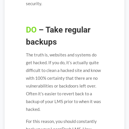
security.
DO
– Take regular
backups
The truth is, websites and systems do
get hacked. If you do, it’s actually quite
difficult to clean a hacked site and know
with 100% certainty that there are no
vulnerabilities or backdoors left over.
Often it’s easier to revert back to a
backup of your LMS prior to when it was
hacked.
For this reason, you should constantly
back up your LearnDash LMS. How