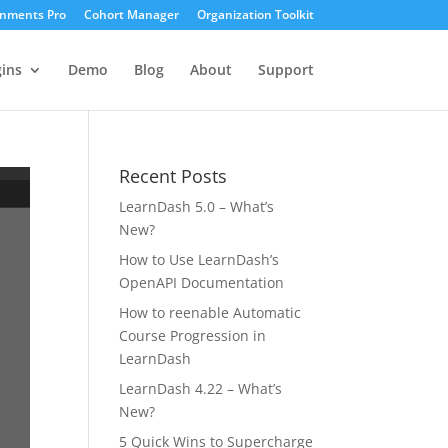
gnments Pro
Cohort Manager
Organization Toolkit
ins
Demo
Blog
About
Support
Recent Posts
LearnDash 5.0 – What’s
New?
How to Use LearnDash’s
OpenAPI Documentation
How to reenable Automatic
Course Progression in
LearnDash
LearnDash 4.22 – What’s
New?
5 Quick Wins to Supercharge