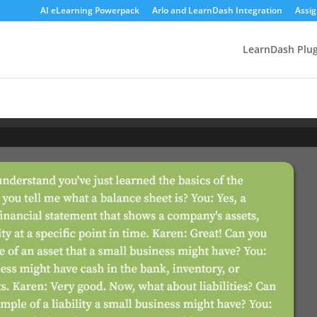
AI eLearning Powerpack
Arlo and LearnDash Integration
Assi
LearnDash Plug