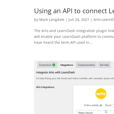
Using an API to connect 
by
Mark Langdale
|
Jun 24, 2021
|
Arlo-Learn
The Arlo and LearnDash integration plugin link
will enable your LearnDash platform to commun
have heard the term API used in...