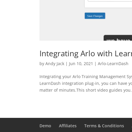
Integrating Arlo with Lea
by
Andy Jack
|
Jun 10, 2021
|
Arlo-LearnDash
Integrating your Arlo Training Management Sy
LearnDash integration plug-in, you can have y
matter of minutes.This short video guides you.
Demo
Affiliates
Terms & Conditions