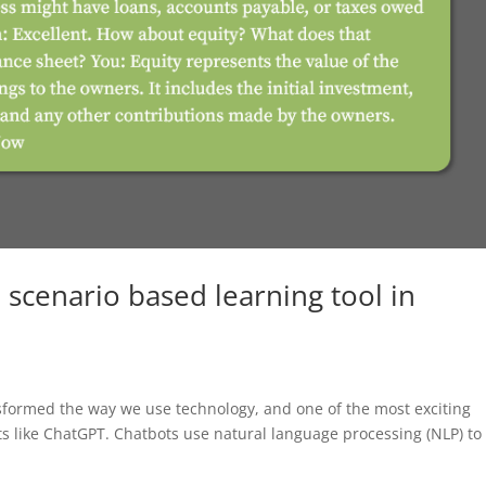
 scenario based learning tool in
ransformed the way we use technology, and one of the most exciting
ots like ChatGPT. Chatbots use natural language processing (NLP) to