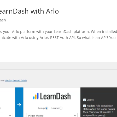
LearnDash with Arlo
Dash
s your Arlo platform with your LearnDash platform. When installed,
icate with Arlo using Arlo’s REST Auth API. So what is an API? You