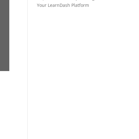
Your LearnDash Platform