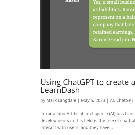
Using ChatGPT to create a
LearnDash
by
Mark Langdale
|
May 5, 2023
|
AI
,
ChatGPT
Introduction Artificial Intelligence (AI) has t
developments in this field is the rise of chatb
interact with users, and they have...