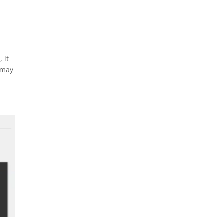
 it
 may