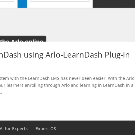
rnDash using Arlo-LearnDash Plug-in
stem with the LearnDash LMS has never been easier. With the Arlo
our learners enrolling through Arlo and learning in LearnDash in a
..
AI for Experts
Expert OS