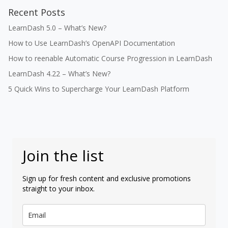
Recent Posts
LearnDash 5.0 – What’s New?
How to Use LearnDash’s OpenAPI Documentation
How to reenable Automatic Course Progression in LearnDash
LearnDash 4.22 – What’s New?
5 Quick Wins to Supercharge Your LearnDash Platform
Join the list
Sign up for fresh content and exclusive promotions
straight to your inbox.