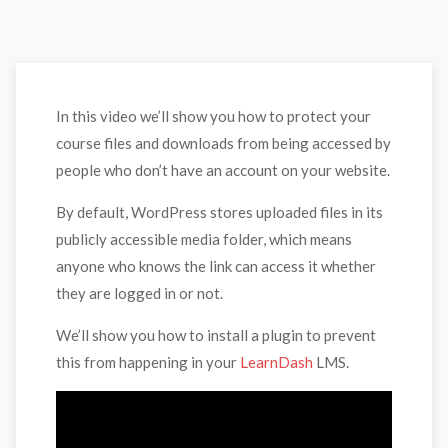
In this video we’ll show you how to protect your
course files and downloads from being accessed by
people who don’t have an account on your website.
By default, WordPress stores uploaded files in its
publicly accessible media folder, which means
anyone who knows the link can access it whether
they are logged in or not.
We’ll show you how to install a plugin to prevent
this from happening in your
LearnDash
LMS.