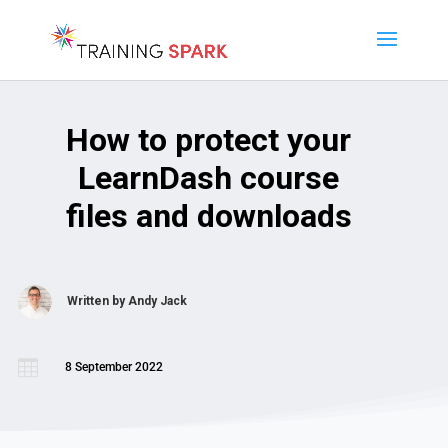
How to protect your
LearnDash course
files and downloads
Written by
Andy Jack

8 September 2022