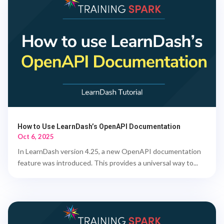
How to Use LearnDash’s OpenAPI Documentation
Oct 6, 2025
In LearnDash version 4.25, a new OpenAPI documentation
feature was introduced. This provides a universal way to...