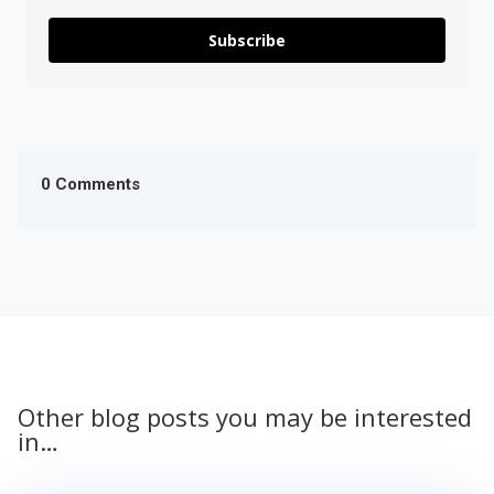
Subscribe
0 Comments
Other blog posts you may be interested
in…