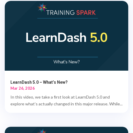
LearnDash 5.0 – What’s New?
Mar 26, 2026
In this video, we take a first look at LearnDash 5.0 and
explore what’s actually changed in this major release. While...