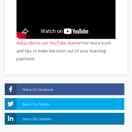
Subscribe to our YouTube channel
for more tools
and tips to make the most out of your learning
platform!
Share On Facebook
Share On Twitter
Share On Linkedin