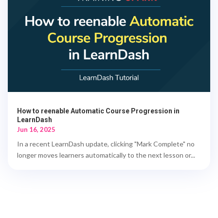
How to reenable Automatic Course Progression in
LearnDash
Jun 16, 2025
In a recent LearnDash update, clicking "Mark Complete" no
longer moves learners automatically to the next lesson or...