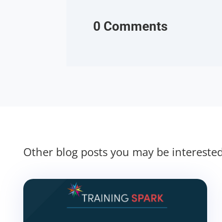
0 Comments
Other blog posts you may be intereste