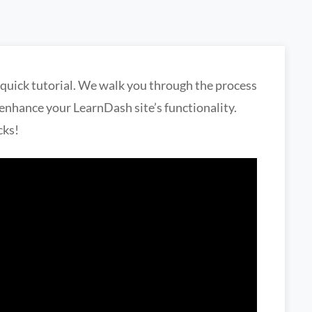
 quick tutorial. We walk you through the process
o enhance your LearnDash site’s functionality.
cks!