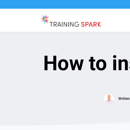
How to in
Writte