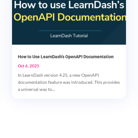
How to Use LearnDash’s OpenAPI Documentation
Oct 6, 2025
In LearnDash version 4.25, a new OpenAPI
documentation feature was introduced. This provides
a universal way to...