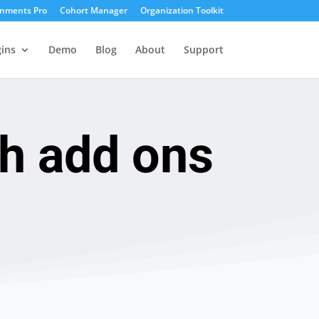
gnments Pro
Cohort Manager
Organization Toolkit
ins
Demo
Blog
About
Support
sh add ons