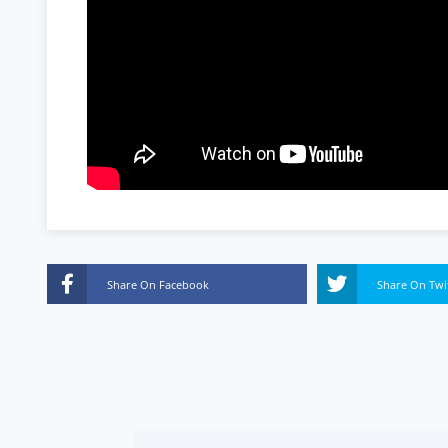
Share On Facebook
Share On Twi