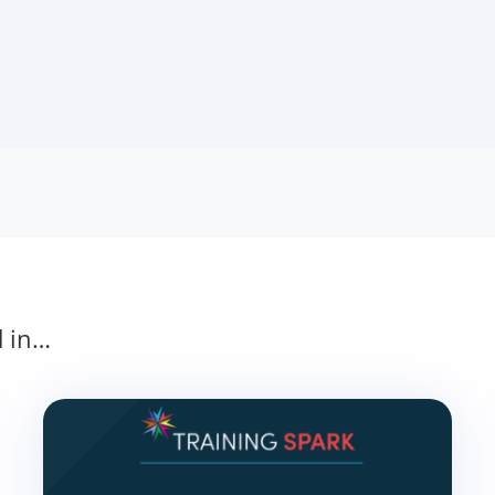
d in…