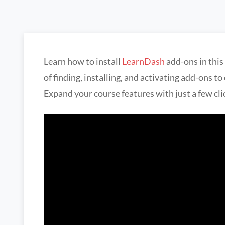
Learn how to install
LearnDash
add-ons in this
of finding, installing, and activating add-ons t
Expand your course features with just a few cli