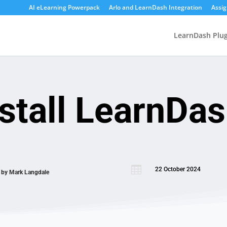
AI eLearning Powerpack
Arlo and LearnDash Integration
Assi
LearnDash Plug
stall LearnDa

22 October 2024
n by
Mark Langdale