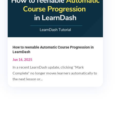
How to reenable Automatic Course Progression in
LearnDash
Jun 16, 2025
In a recent LearnDash update, clicking "Mark
Complete" no longer moves learners automatically to
the next lesson or...