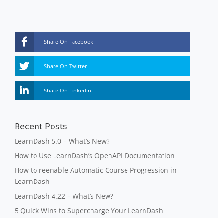
Share On Facebook
Share On Twitter
Share On Linkedin
Recent Posts
LearnDash 5.0 – What’s New?
How to Use LearnDash’s OpenAPI Documentation
How to reenable Automatic Course Progression in
LearnDash
LearnDash 4.22 – What’s New?
5 Quick Wins to Supercharge Your LearnDash