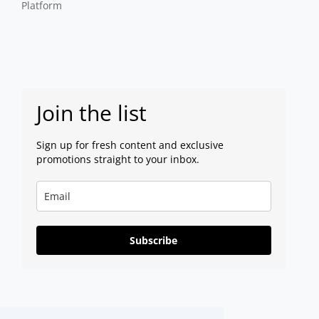
Platform
Join the list
Sign up for fresh content and exclusive
promotions straight to your inbox.
Subscribe