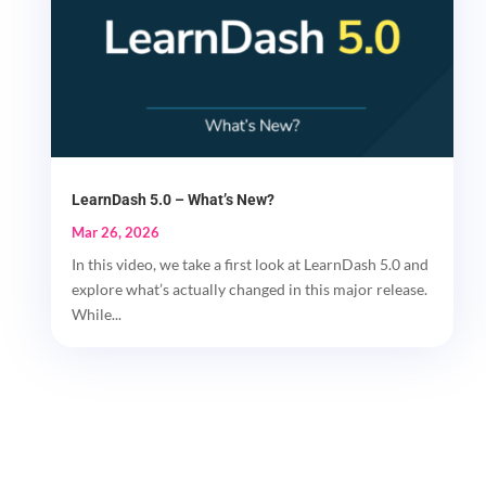
LearnDash 5.0 – What’s New?
Mar 26, 2026
In this video, we take a first look at LearnDash 5.0 and
explore what’s actually changed in this major release.
While...