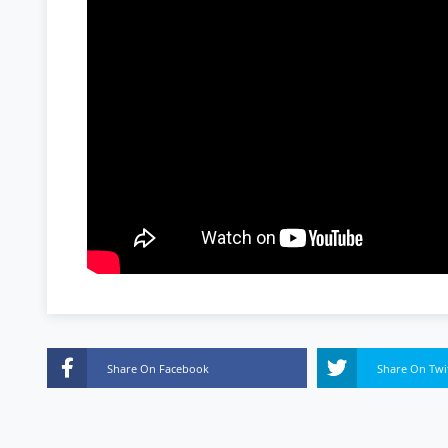
Share On Facebook
Share On Twi