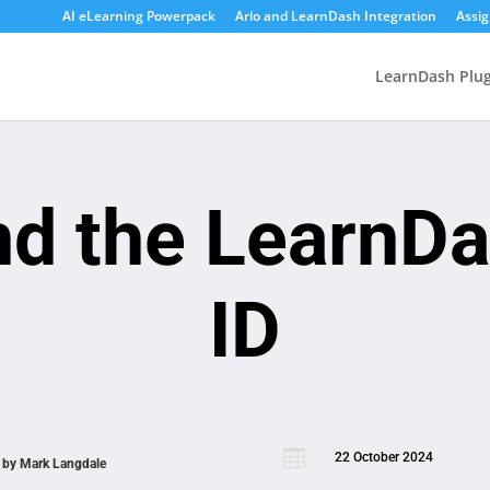
AI eLearning Powerpack
Arlo and LearnDash Integration
Assi
LearnDash Plug
nd the LearnD
ID

22 October 2024
n by
Mark Langdale