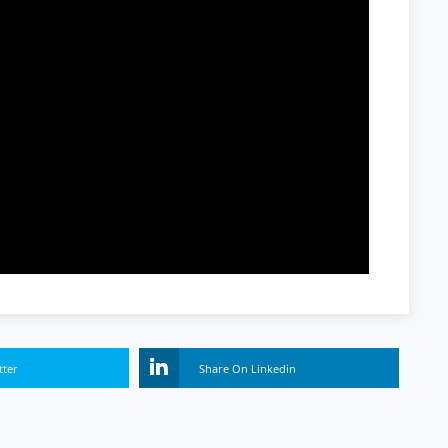
tter
Share On Linkedin