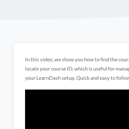
In this video, we show you how to find the cour
locate your course ID, which is useful for man
your LearnDash setup. Quick and easy to follo