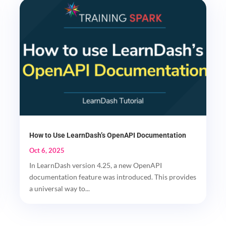
How to Use LearnDash’s OpenAPI Documentation
Oct 6, 2025
In LearnDash version 4.25, a new OpenAPI
documentation feature was introduced. This provides
a universal way to...