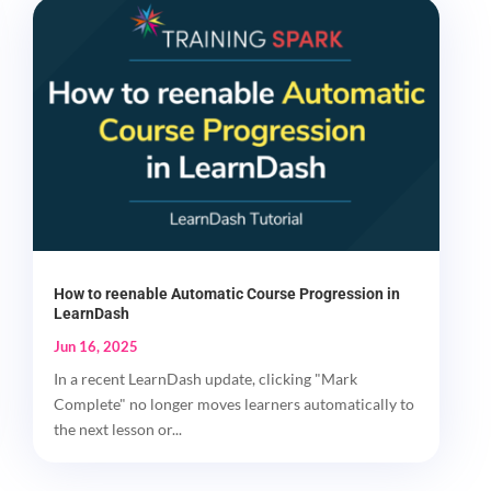
How to reenable Automatic Course Progression in
LearnDash
Jun 16, 2025
In a recent LearnDash update, clicking "Mark
Complete" no longer moves learners automatically to
the next lesson or...