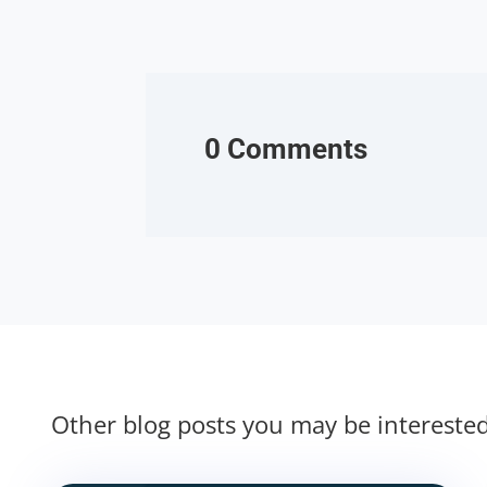
0 Comments
Other blog posts you may be intereste