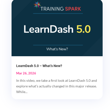
LearnDash 5.0 – What’s New?
Mar 26, 2026
In this video, we take a first look at LearnDash 5.0 and
explore what’s actually changed in this major release.
While...