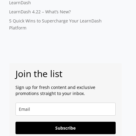
LearnDash
LearnDash 4.22 – What’s New?
5 Quick Wins to Supercharge Your LearnDash
Platform
Join the list
Sign up for fresh content and exclusive
promotions straight to your inbox.
Subscribe