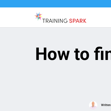
How to fi
Writte