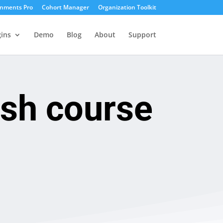
gnments Pro
Cohort Manager
Organization Toolkit
ins
Demo
Blog
About
Support
ash course