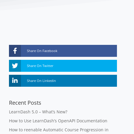
Share On Facebook
Share On Twitter
Share On Linkedin
Recent Posts
LearnDash 5.0 – What’s New?
How to Use LearnDash’s OpenAPI Documentation
How to reenable Automatic Course Progression in