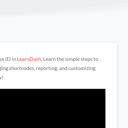
se ID in
LearnDash
. Learn the simple steps to
aging shortcodes, reporting, and customizing
w!