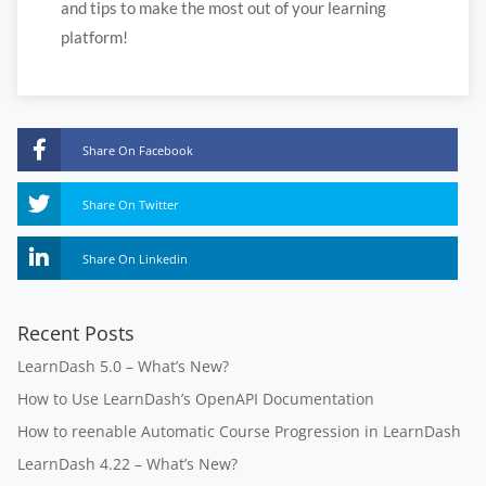
and tips to make the most out of your learning
platform!
Share On Facebook
Share On Twitter
Share On Linkedin
Recent Posts
LearnDash 5.0 – What’s New?
How to Use LearnDash’s OpenAPI Documentation
How to reenable Automatic Course Progression in LearnDash
LearnDash 4.22 – What’s New?