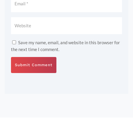
Save my name, email, and website in this browser for
the next time I comment.
Submit Comment