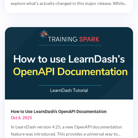
explore what’s actually changed in this major release. While...
How to Use LearnDash’s OpenAPI Documentation
Oct 6, 2025
In LearnDash version 4.25, a new OpenAPI documentation
feature was introduced. This provides a universal way to...