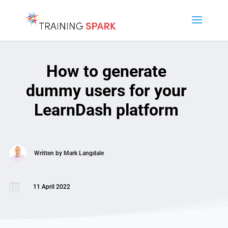
How to generate
dummy users for your
LearnDash platform
Written by
Mark Langdale

11 April 2022