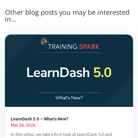
Other blog posts you may be interested
in…
LearnDash 5.0 – What’s New?
Mar 26, 2026
In this video, we take a first look at LearnDash 5.0 and