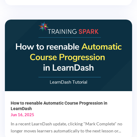
How to reenable Automatic Course Progression in
LearnDash
Jun 16, 2025
In a recent LearnDash update, clicking "Mark Complete" no
longer moves learners automatically to the next lesson or...