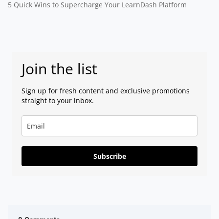
5 Quick Wins to Supercharge Your LearnDash Platform
Join the list
Sign up for fresh content and exclusive promotions
straight to your inbox.
Subscribe