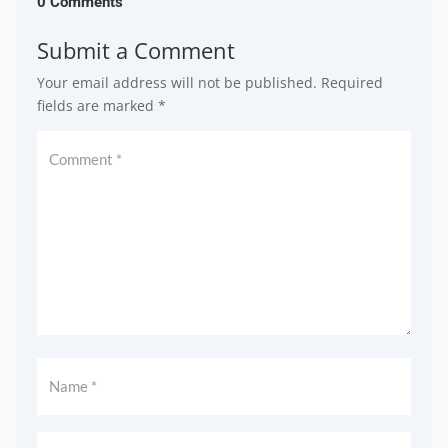
0 Comments
Submit a Comment
Your email address will not be published.
Required
fields are marked
*