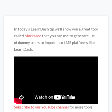
In today’s LearnDash tip we’ll show you a great tool
called
Mockaroo
that you can use to generate list
of dummy users to import into LMS platforms like
LearnDash.
Subscribe to our YouTube channel
for more tools