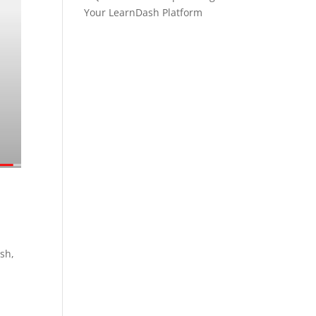
Your LearnDash Platform
ash,