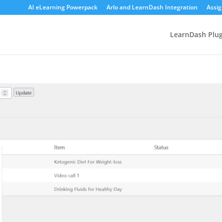
AI eLearning Powerpack
Arlo and LearnDash Integration
Assi
LearnDash Plug