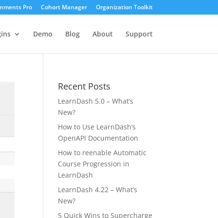
gnments Pro
Cohort Manager
Organization Toolkit
ins
Demo
Blog
About
Support
Recent Posts
LearnDash 5.0 – What’s
New?
How to Use LearnDash’s
OpenAPI Documentation
How to reenable Automatic
Course Progression in
LearnDash
LearnDash 4.22 – What’s
New?
5 Quick Wins to Supercharge