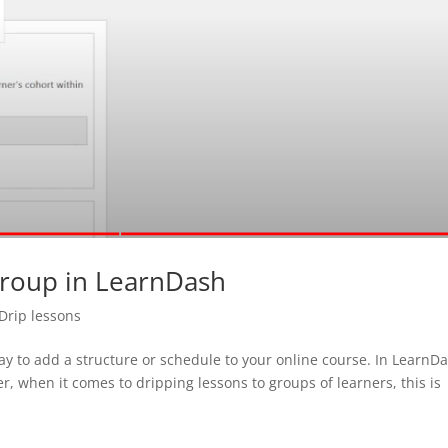
Group in LearnDash
Drip lessons
ay to add a structure or schedule to your online course. In LearnD
er, when it comes to dripping lessons to groups of learners, this is