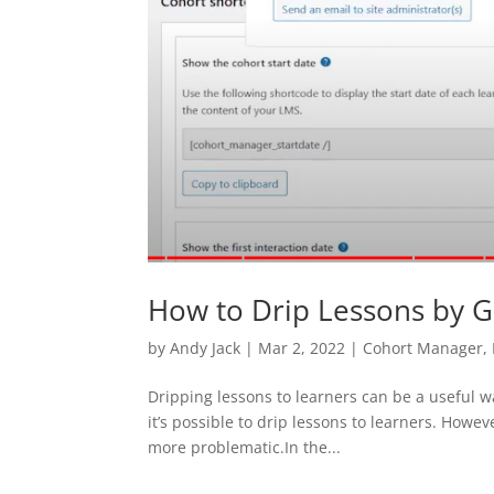
How to Drip Lessons by 
by
Andy Jack
|
Mar 2, 2022
|
Cohort Manager
,
Dripping lessons to learners can be a useful w
it’s possible to drip lessons to learners. Howev
more problematic.In the...