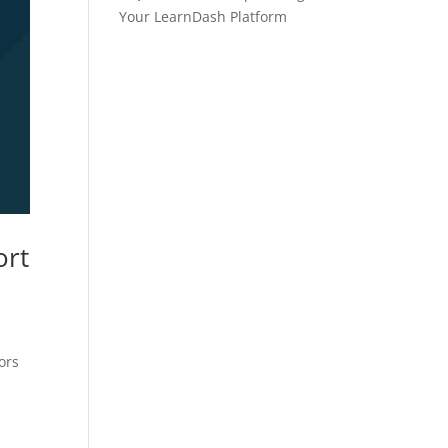
Your LearnDash Platform
ort
ors