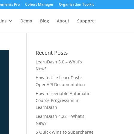
gnments Pro
Cohort Manager
Organization Toolkit
ins
Demo
Blog
About
Support
Recent Posts
LearnDash 5.0 – What’s
New?
How to Use LearnDash’s
OpenAPI Documentation
How to reenable Automatic
Course Progression in
LearnDash
LearnDash 4.22 – What’s
New?
5 Quick Wins to Supercharge