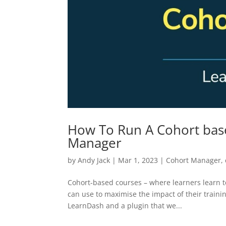
How To Run A Cohort bas
Manager
by
Andy Jack
|
Mar 1, 2023
|
Cohort Manager
,
Cohort-based courses – where learners learn t
can use to maximise the impact of their traini
LearnDash and a plugin that we...