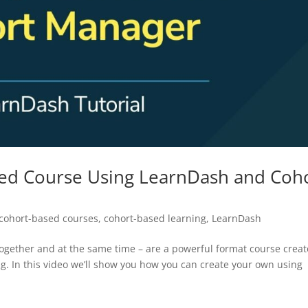
ed Course Using LearnDash and Coh
cohort-based courses
,
cohort-based learning
,
LearnDash
ogether and at the same time – are a powerful format course creat
ng. In this video we’ll show you how you can create your own using