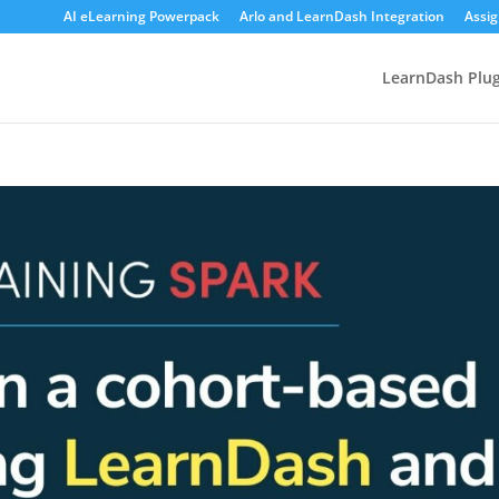
AI eLearning Powerpack
Arlo and LearnDash Integration
Assi
LearnDash Plug