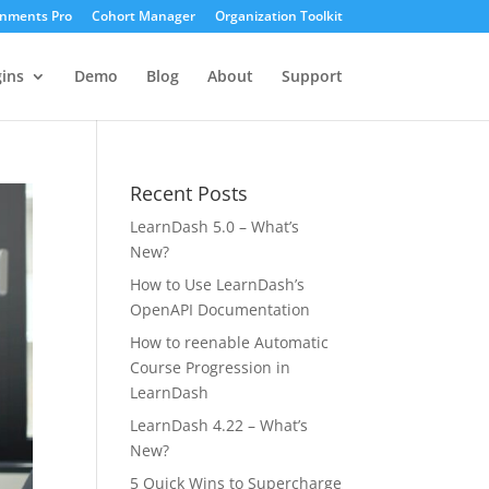
gnments Pro
Cohort Manager
Organization Toolkit
ins
Demo
Blog
About
Support
Recent Posts
LearnDash 5.0 – What’s
New?
How to Use LearnDash’s
OpenAPI Documentation
How to reenable Automatic
Course Progression in
LearnDash
LearnDash 4.22 – What’s
New?
5 Quick Wins to Supercharge