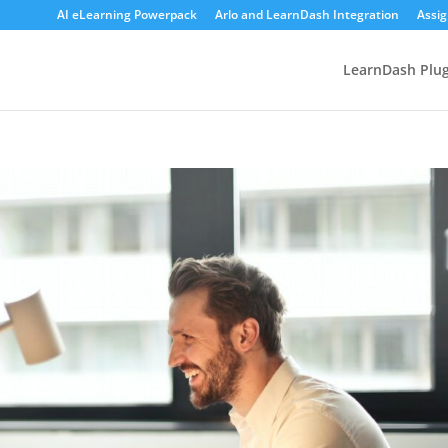
AI eLearning Powerpack
Arlo and LearnDash Integration
Assi
LearnDash Plug