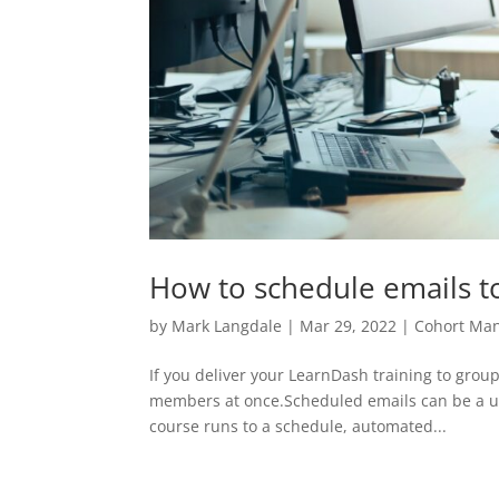
How to schedule emails 
by
Mark Langdale
|
Mar 29, 2022
|
Cohort Ma
If you deliver your LearnDash training to group
members at once.Scheduled emails can be a us
course runs to a schedule, automated...