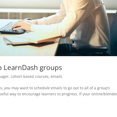
to LearnDash groups
nager
,
cohort-based courses
,
emails
s, you may want to schedule emails to go out to all of a group’s
eful way to encourage learners to progress. If your online/blende