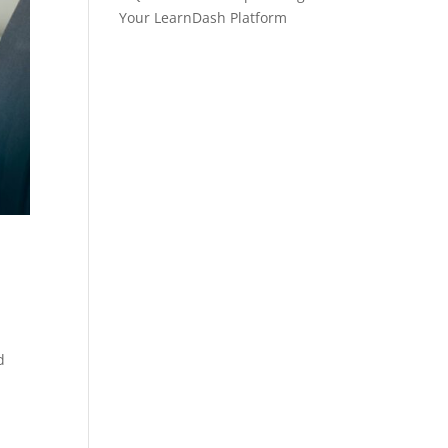
Your LearnDash Platform
d