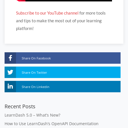
Subscribe to our YouTube channel
for more tools
and tips to make the most out of your learning
platform!
Share On Facebook
Share On Twitter
Share On Linkedin
Recent Posts
LearnDash 5.0 – What’s New?
How to Use LearnDash’s OpenAPI Documentation