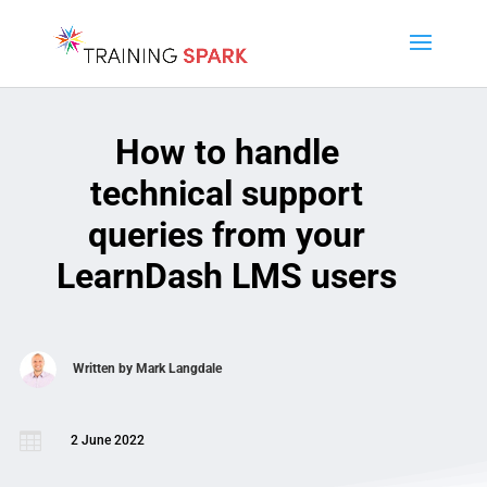
How to handle
technical support
queries from your
LearnDash LMS users
Written by
Mark Langdale

2 June 2022