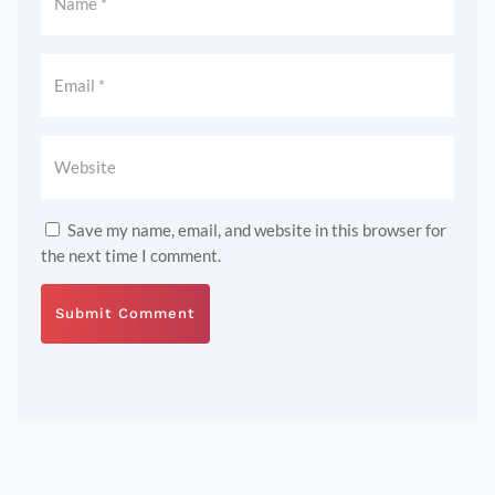
Save my name, email, and website in this browser for
the next time I comment.
Submit Comment