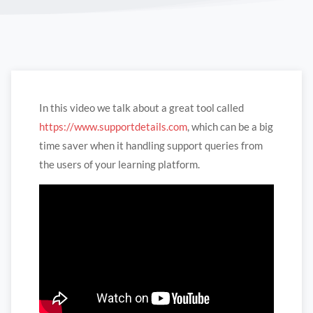
In this video we talk about a great tool called
https://www.supportdetails.com
, which can be a big
time saver when it handling support queries from
the users of your learning platform.