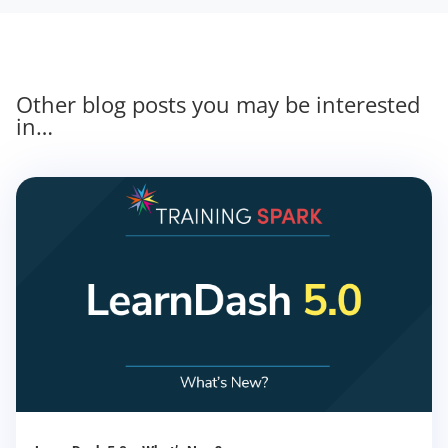
Other blog posts you may be interested
in…