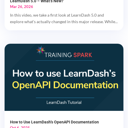
LearnDash 5.0 – What’s New?
Mar 26, 2026
In this video, we take a first look at LearnDash 5.0 and
explore what’s actually changed in this major release. While...
How to Use LearnDash’s OpenAPI Documentation
Oct 6, 2025