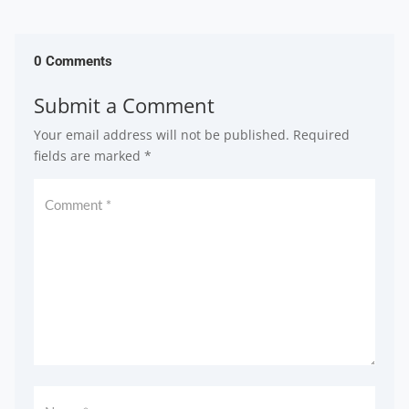
0 Comments
Submit a Comment
Your email address will not be published.
Required
fields are marked
*