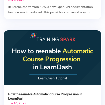
In LearnDash version 4.25, a new OpenAPI documentation
feature was introduced. This provides a universal way to...
How to reenable Automatic Course Progression in
LearnDash
Jun 16, 2025