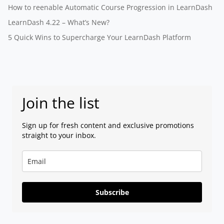
How to reenable Automatic Course Progression in LearnDash
LearnDash 4.22 – What’s New?
5 Quick Wins to Supercharge Your LearnDash Platform
Join the list
Sign up for fresh content and exclusive promotions
straight to your inbox.
Subscribe