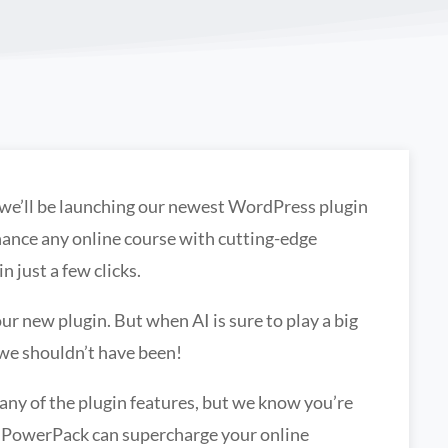
 we’ll be launching our newest WordPress plugin
ance any online course with cutting-edge
n just a few clicks.
r new plugin. But when AI is sure to play a big
 we shouldn’t have been!
any of the plugin features, but we know you’re
g PowerPack can supercharge your online