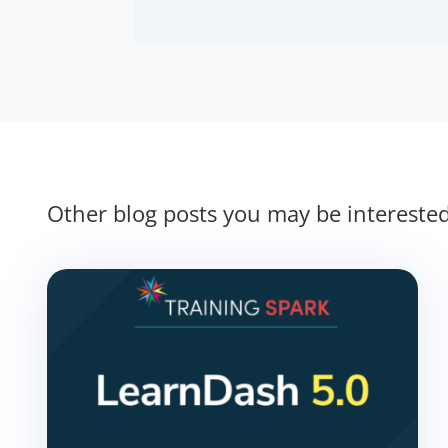
Other blog posts you may be intereste