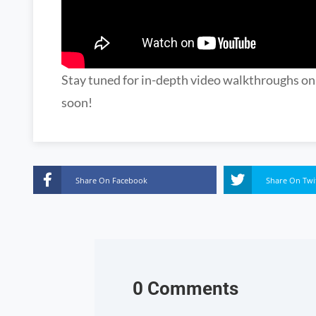
Stay tuned for in-depth video walkthroughs o
soon!
Share On Facebook
Share On Twi
0 Comments