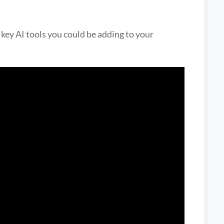
 key AI tools you could be adding to your