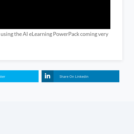
n using the AI eLearning PowerPack coming very
tter
Share On Linkedin