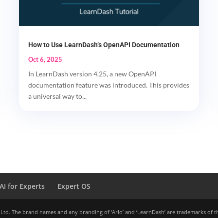
How to Use LearnDash’s OpenAPI Documentation
Oct 6, 2025
In LearnDash version 4.25, a new OpenAPI
documentation feature was introduced. This provides
a universal way to...
AI for Experts
Expert OS
 Ltd. The brand names and any branding of ‘Arlo’ and ‘LearnDash’ are trademarks of t