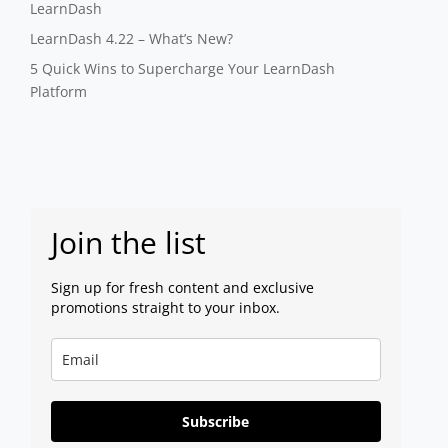
LearnDash
LearnDash 4.22 – What’s New?
5 Quick Wins to Supercharge Your LearnDash
Platform
Join the list
Sign up for fresh content and exclusive
promotions straight to your inbox.
Subscribe