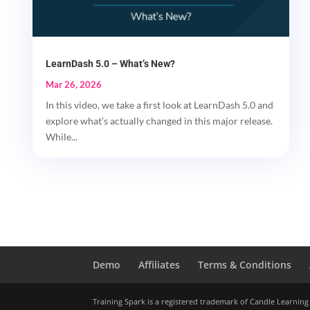
LearnDash 5.0 – What’s New?
Mar 26, 2026
In this video, we take a first look at LearnDash 5.0 and
explore what’s actually changed in this major release.
While...
Demo
Affiliates
Terms & Conditions
Training Spark is a registered trademark of Candle Learning