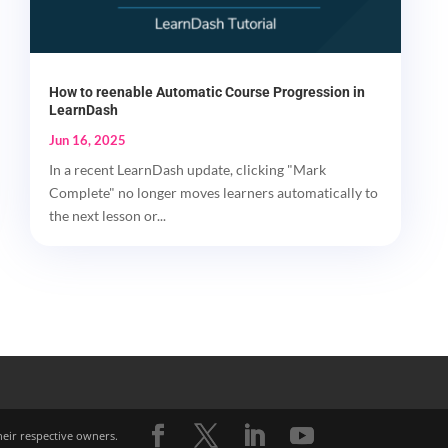
How to reenable Automatic Course Progression in
LearnDash
Jun 16, 2025
In a recent LearnDash update, clicking "Mark
Complete" no longer moves learners automatically to
the next lesson or...
heir respective owners.