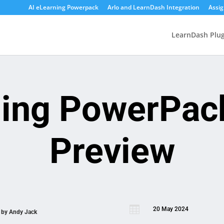
AI eLearning Powerpack
Arlo and LearnDash Integration
Assi
LearnDash Plug
ning PowerPac
Preview

20 May 2024
n by
Andy Jack