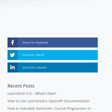
Share On Facebook
Share On Twitter
Share On Linkedin
Recent Posts
LearnDash 5.0 – What’s New?
How to Use LearnDash’s OpenAPI Documentation
How to reenable Automatic Course Progression in