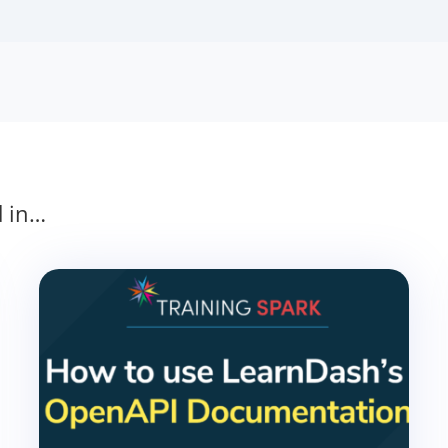
d in…