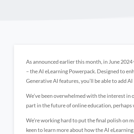
As announced earlier this month, in June 2024
– the AI eLearning Powerpack. Designed to enh
Generative AI features, you’ll be able to add AI i
We’ve been overwhelmed with the interest in ou
part in the future of online education, perhaps
We’re working hard to put the final polish on m
keen to learn more about how the AI eLearnin