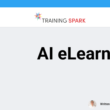
AI eLear
Writte