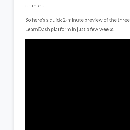
courses.
So here’s a quick 2-minute preview of the three
LearnDash platform in just a few weeks.