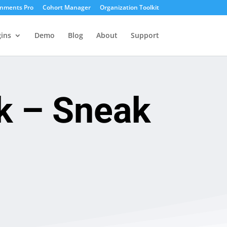
gnments Pro
Cohort Manager
Organization Toolkit
ins
Demo
Blog
About
Support
k – Sneak