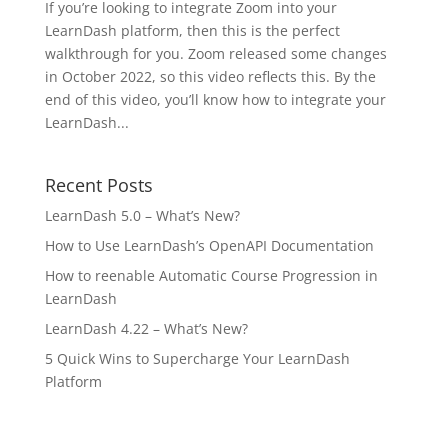
If you’re looking to integrate Zoom into your
LearnDash platform, then this is the perfect
walkthrough for you. Zoom released some changes
in October 2022, so this video reflects this. By the
end of this video, you’ll know how to integrate your
LearnDash...
Recent Posts
LearnDash 5.0 – What’s New?
How to Use LearnDash’s OpenAPI Documentation
How to reenable Automatic Course Progression in
LearnDash
LearnDash 4.22 – What’s New?
5 Quick Wins to Supercharge Your LearnDash
Platform