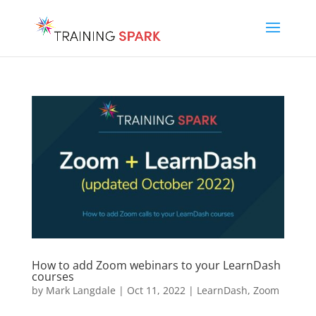
How to add Zoom webinars to your LearnDash
courses
by
Mark Langdale
|
Oct 11, 2022
|
LearnDash
,
Zoom