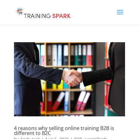
4 reasons why selling online training B2B is
different to B2C