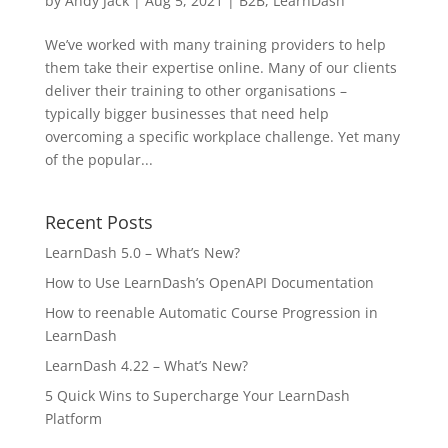
by
Andy Jack
|
Aug 5, 2021
|
B2B
,
LearnDash
We’ve worked with many training providers to help
them take their expertise online. Many of our clients
deliver their training to other organisations –
typically bigger businesses that need help
overcoming a specific workplace challenge. Yet many
of the popular...
Recent Posts
LearnDash 5.0 – What’s New?
How to Use LearnDash’s OpenAPI Documentation
How to reenable Automatic Course Progression in
LearnDash
LearnDash 4.22 – What’s New?
5 Quick Wins to Supercharge Your LearnDash
Platform