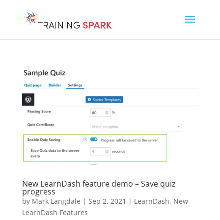
New LearnDash feature demo – Save quiz
progress
by
Mark Langdale
|
Sep 2, 2021
|
LearnDash
,
New
LearnDash Features