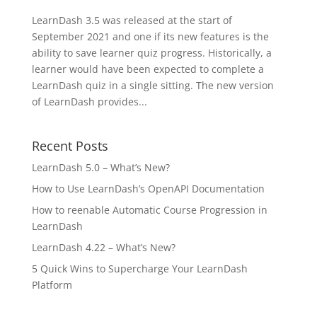
LearnDash 3.5 was released at the start of
September 2021 and one if its new features is the
ability to save learner quiz progress. Historically, a
learner would have been expected to complete a
LearnDash quiz in a single sitting. The new version
of LearnDash provides...
Recent Posts
LearnDash 5.0 – What’s New?
How to Use LearnDash’s OpenAPI Documentation
How to reenable Automatic Course Progression in
LearnDash
LearnDash 4.22 – What’s New?
5 Quick Wins to Supercharge Your LearnDash
Platform