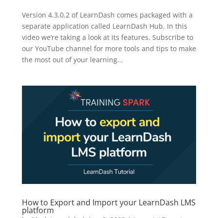
Version 4.3.0.2 of LearnDash comes packaged with a
separate application called LearnDash Hub. In this
video we’re taking a look at its features. Subscribe to
our YouTube channel for more tools and tips to make
the most out of your learning...
How to Export and Import your LearnDash LMS
platform