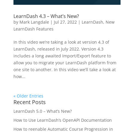
LearnDash 4.3 – What’s New?
by
Mark Langdale
|
Jul 27, 2022
|
LearnDash
,
New
LearnDash Features
In this video we’re taking a look at version 4.3 of
LearnDash, released in July 2022. Version 4.3
includes a long awaited Import/Export feature to
allow you to migrate your LearnDash platform from
one site to another. In this video we’ll take a look at
how...
« Older Entries
Recent Posts
LearnDash 5.0 – What’s New?
How to Use LearnDash’s OpenAPI Documentation
How to reenable Automatic Course Progression in