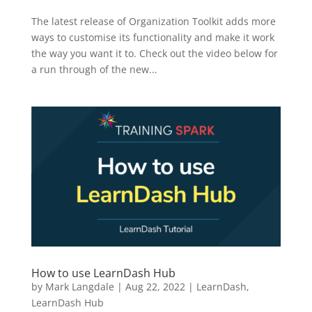
The latest release of Organization Toolkit adds more
ways to customise its functionality and make it work
the way you want it to. Check out the video below for
a run through of the new...
How to use LearnDash Hub
by
Mark Langdale
|
Aug 22, 2022
|
LearnDash
,
LearnDash Hub