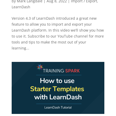
by
Mark Langdale
|
Aug 8, 2022
|
Import / Export
,
LearnDash
Version 4.3 of LearnDash introduced a great new
feature to allow you to import and export your
LearnDash platform. In this video we’ll show you how
to use it. Subscribe to our YouTube channel for more
tools and tips to make the most out of your
learning...