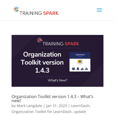
Organization Toolkit version 1.4.3 – What’s
new?
by
Mark Langdale
|
Jan 31, 2023
|
LearnDash
,
Organization Toolkit for LearnDash
,
update