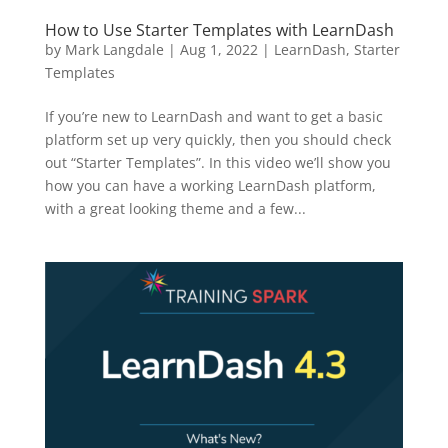
How to Use Starter Templates with LearnDash
by
Mark Langdale
|
Aug 1, 2022
|
LearnDash
,
Starter
Templates
If you’re new to LearnDash and want to get a basic
platform set up very quickly, then you should check
out “Starter Templates”. In this video we’ll show you
how you can have a working LearnDash platform,
with a great looking theme and a few...