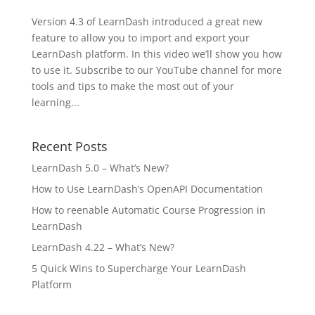
Version 4.3 of LearnDash introduced a great new
feature to allow you to import and export your
LearnDash platform. In this video we’ll show you how
to use it. Subscribe to our YouTube channel for more
tools and tips to make the most out of your
learning...
Recent Posts
LearnDash 5.0 – What’s New?
How to Use LearnDash’s OpenAPI Documentation
How to reenable Automatic Course Progression in
LearnDash
LearnDash 4.22 – What’s New?
5 Quick Wins to Supercharge Your LearnDash
Platform