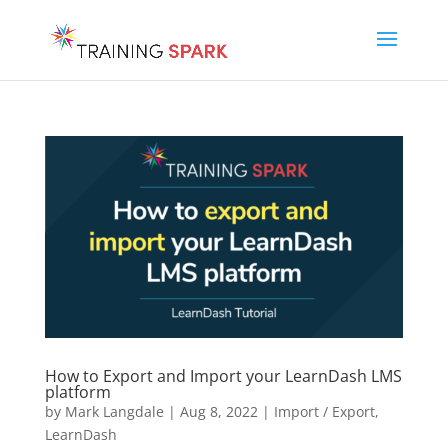
How to Export and Import your LearnDash LMS
platform
by
Mark Langdale
|
Aug 8, 2022
|
Import / Export
,
LearnDash