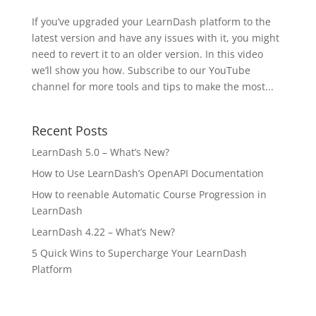
If you’ve upgraded your LearnDash platform to the
latest version and have any issues with it, you might
need to revert it to an older version. In this video
we’ll show you how. Subscribe to our YouTube
channel for more tools and tips to make the most...
Recent Posts
LearnDash 5.0 – What’s New?
How to Use LearnDash’s OpenAPI Documentation
How to reenable Automatic Course Progression in
LearnDash
LearnDash 4.22 – What’s New?
5 Quick Wins to Supercharge Your LearnDash
Platform