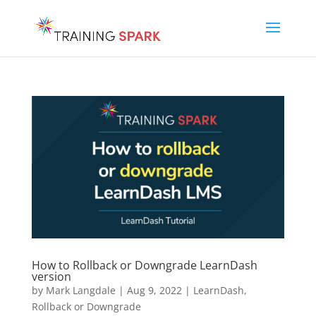
How to Rollback or Downgrade LearnDash
version
by
Mark Langdale
|
Aug 9, 2022
|
LearnDash
,
Rollback or Downgrade