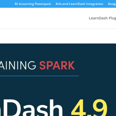
AI eLearning Powerpack
Arlo and LearnDash Integration
Assi
LearnDash Plug