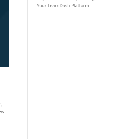
Your LearnDash Platform
”,
new