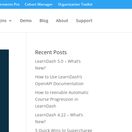
gnments Pro
Cohort Manager
Organization Toolkit
ins
Demo
Blog
About
Support
Recent Posts
LearnDash 5.0 – What’s
New?
How to Use LearnDash’s
OpenAPI Documentation
How to reenable Automatic
Course Progression in
LearnDash
LearnDash 4.22 – What’s
New?
5 Quick Wins to Supercharge