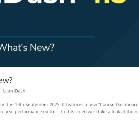
New?
s
,
LearnDash
n on the 19th September 2023. It features a new “Course Dashboard
ourse performance metrics. In this video we’ll take a look at the 