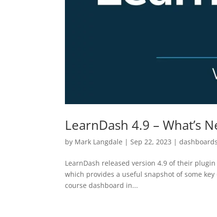
LearnDash 4.9 – What’s 
by
Mark Langdale
|
Sep 22, 2023
|
dashboard
LearnDash released version 4.9 of their plugi
which provides a useful snapshot of some key c
course dashboard in...