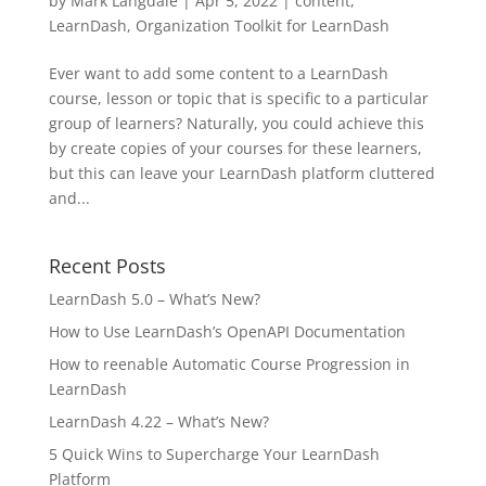
by
Mark Langdale
|
Apr 5, 2022
|
content
,
LearnDash
,
Organization Toolkit for LearnDash
Ever want to add some content to a LearnDash
course, lesson or topic that is specific to a particular
group of learners? Naturally, you could achieve this
by create copies of your courses for these learners,
but this can leave your LearnDash platform cluttered
and...
Recent Posts
LearnDash 5.0 – What’s New?
How to Use LearnDash’s OpenAPI Documentation
How to reenable Automatic Course Progression in
LearnDash
LearnDash 4.22 – What’s New?
5 Quick Wins to Supercharge Your LearnDash
Platform