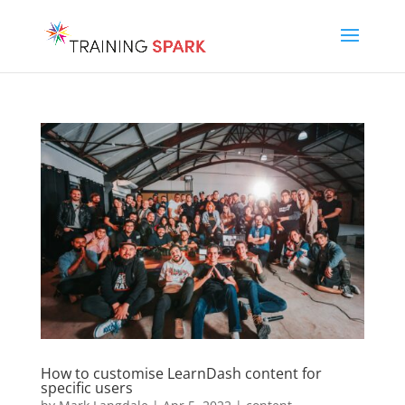
How to customise LearnDash content for
specific users