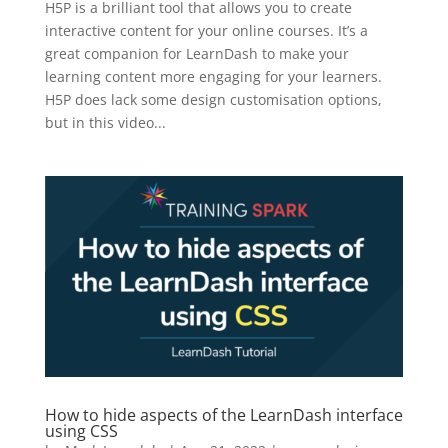
H5P is a brilliant tool that allows you to create
interactive content for your online courses. It’s a
great companion for LearnDash to make your
learning content more engaging for your learners.
H5P does lack some design customisation options,
but in this video...
How to hide aspects of the LearnDash interface
using CSS