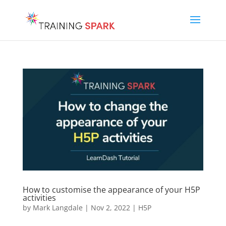
How to customise the appearance of your H5P
activities
by
Mark Langdale
|
Nov 2, 2022
|
H5P