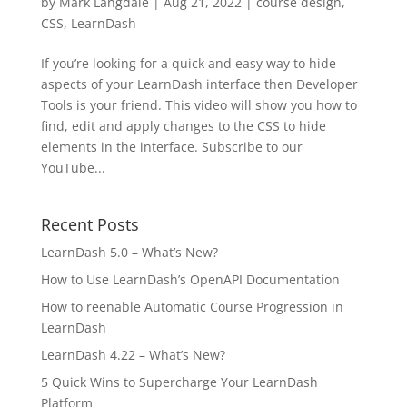
by
Mark Langdale
|
Aug 21, 2022
|
course design
,
CSS
,
LearnDash
If you’re looking for a quick and easy way to hide
aspects of your LearnDash interface then Developer
Tools is your friend. This video will show you how to
find, edit and apply changes to the CSS to hide
elements in the interface. Subscribe to our
YouTube...
Recent Posts
LearnDash 5.0 – What’s New?
How to Use LearnDash’s OpenAPI Documentation
How to reenable Automatic Course Progression in
LearnDash
LearnDash 4.22 – What’s New?
5 Quick Wins to Supercharge Your LearnDash
Platform