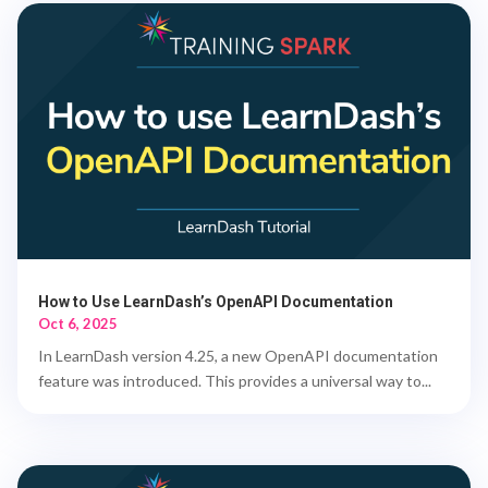
How to Use LearnDash’s OpenAPI Documentation
Oct 6, 2025
In LearnDash version 4.25, a new OpenAPI documentation
feature was introduced. This provides a universal way to...