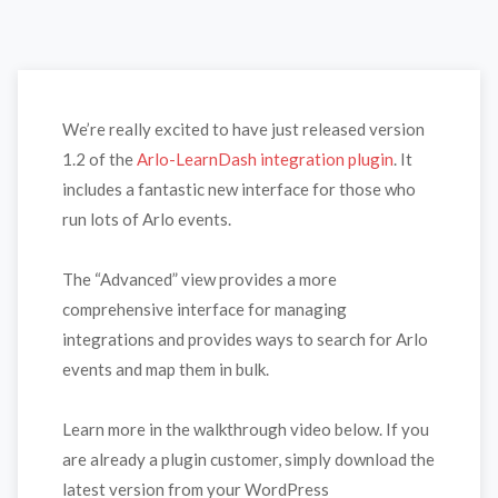
We’re really excited to have just released version
1.2 of the
Arlo-LearnDash integration plugin
. It
includes a fantastic new interface for those who
run lots of Arlo events.
The “Advanced” view provides a more
comprehensive interface for managing
integrations and provides ways to search for Arlo
events and map them in bulk.
Learn more in the walkthrough video below. If you
are already a plugin customer, simply download the
latest version from your WordPress