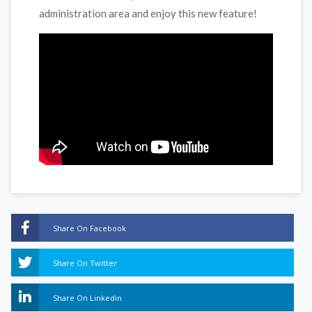
administration area and enjoy this new feature!
Share On Facebook
Share On Twitter
Share On Linkedin