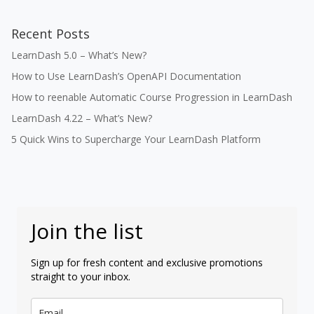
Recent Posts
LearnDash 5.0 – What’s New?
How to Use LearnDash’s OpenAPI Documentation
How to reenable Automatic Course Progression in LearnDash
LearnDash 4.22 – What’s New?
5 Quick Wins to Supercharge Your LearnDash Platform
Join the list
Sign up for fresh content and exclusive promotions
straight to your inbox.