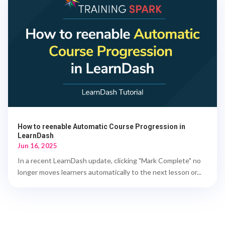
How to reenable Automatic Course Progression in
LearnDash
Jun 16, 2025
In a recent LearnDash update, clicking "Mark Complete" no
longer moves learners automatically to the next lesson or...