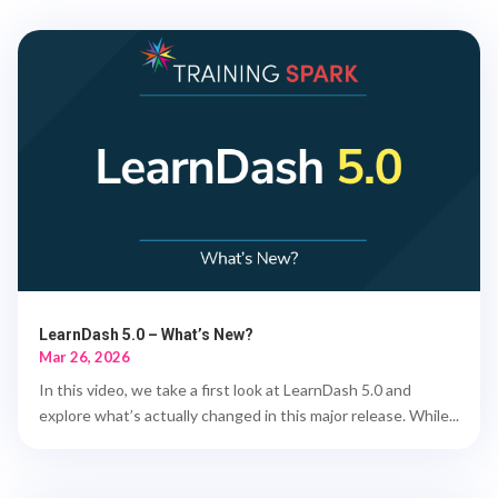
LearnDash 5.0 – What’s New?
Mar 26, 2026
In this video, we take a first look at LearnDash 5.0 and
explore what’s actually changed in this major release. While...