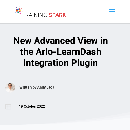
New Advanced View in
the Arlo-LearnDash
Integration Plugin
Written by
Andy Jack

19 October 2022