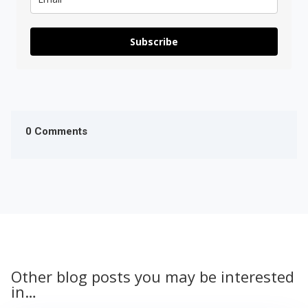
Subscribe
0 Comments
Other blog posts you may be interested
in…