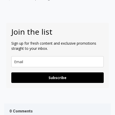
Join the list
Sign up for fresh content and exclusive promotions
straight to your inbox.
Subscribe
0 Comments