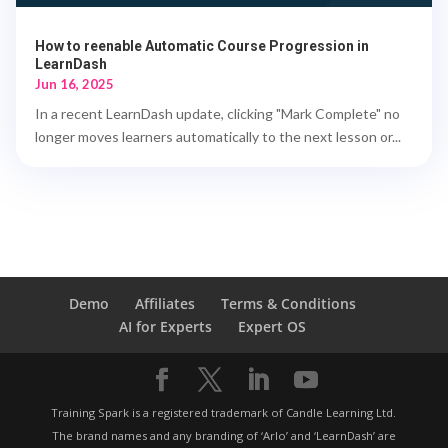
How to reenable Automatic Course Progression in
LearnDash
Jun 16, 2025
In a recent LearnDash update, clicking "Mark Complete" no
longer moves learners automatically to the next lesson or...
Demo
Affiliates
Terms & Conditions
AI for Experts
Expert OS
Training Spark is a registered trademark of Candle Learning Ltd.
The brand names and any branding of ‘Arlo’ and ‘LearnDash’ are