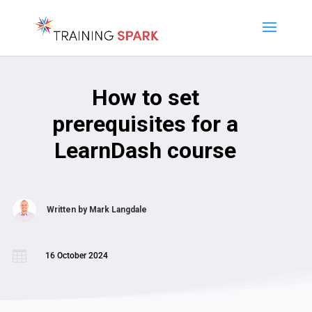
How to set
prerequisites for a
LearnDash course
Written by
Mark Langdale

16 October 2024