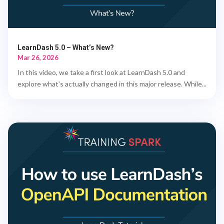
LearnDash 5.0 – What’s New?
Mar 26, 2026
In this video, we take a first look at LearnDash 5.0 and
explore what’s actually changed in this major release. While...