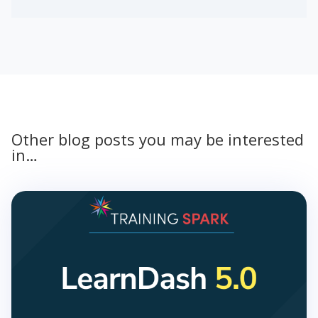
Other blog posts you may be interested
in…