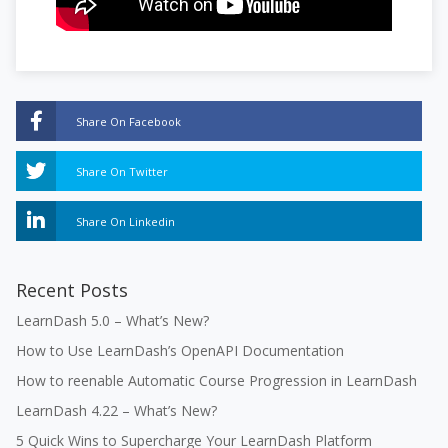
Share On Facebook
Share On Twitter
Share On Linkedin
Recent Posts
LearnDash 5.0 – What’s New?
How to Use LearnDash’s OpenAPI Documentation
How to reenable Automatic Course Progression in LearnDash
LearnDash 4.22 – What’s New?
5 Quick Wins to Supercharge Your LearnDash Platform