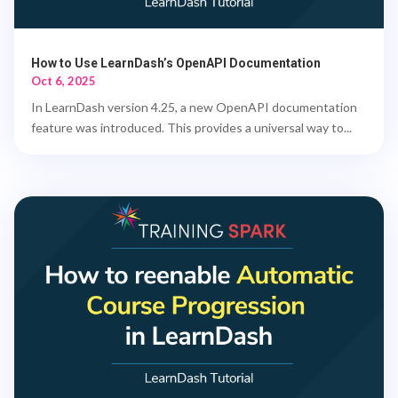
How to Use LearnDash’s OpenAPI Documentation
Oct 6, 2025
In LearnDash version 4.25, a new OpenAPI documentation
feature was introduced. This provides a universal way to...