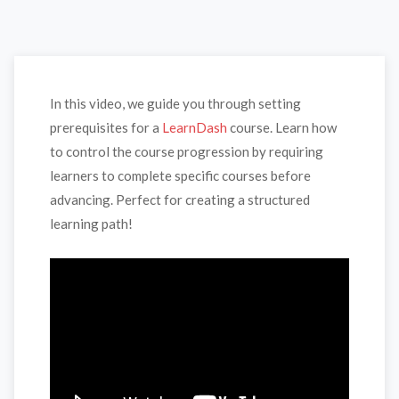
In this video, we guide you through setting
prerequisites for a
LearnDash
course. Learn how
to control the course progression by requiring
learners to complete specific courses before
advancing. Perfect for creating a structured
learning path!