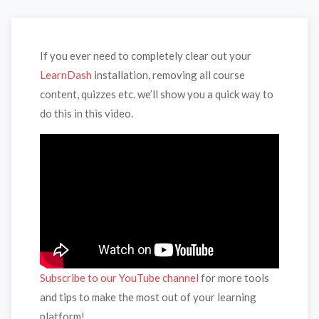
If you ever need to completely clear out your
LearnDash
installation, removing all course
content, quizzes etc. we’ll show you a quick way to
do this in this video.
Subscribe to our YouTube channel
for more tools
and tips to make the most out of your learning
platform!