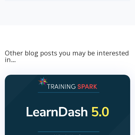
Other blog posts you may be interested
in…