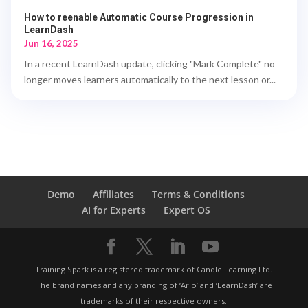
How to reenable Automatic Course Progression in
LearnDash
Jun 16, 2025
In a recent LearnDash update, clicking "Mark Complete" no
longer moves learners automatically to the next lesson or...
Demo
Affiliates
Terms & Conditions
AI for Experts
Expert OS
Training Spark is a registered trademark of Candle Learning Ltd.
The brand names and any branding of ‘Arlo’ and ‘LearnDash’ are
trademarks of their respective owners.