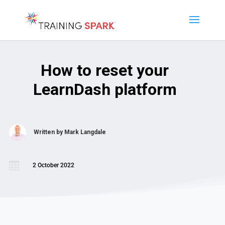
How to reset your
LearnDash platform
Written by
Mark Langdale

2 October 2022