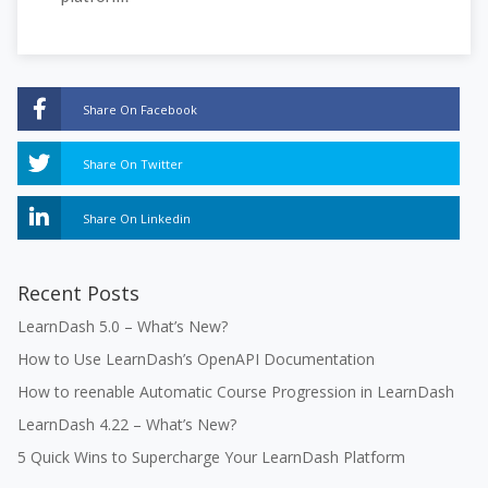
Share On Facebook
Share On Twitter
Share On Linkedin
Recent Posts
LearnDash 5.0 – What’s New?
How to Use LearnDash’s OpenAPI Documentation
How to reenable Automatic Course Progression in LearnDash
LearnDash 4.22 – What’s New?
5 Quick Wins to Supercharge Your LearnDash Platform