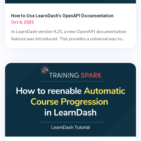
How to Use LearnDash’s OpenAPI Documentation
Oct 6, 2025
In LearnDash version 4.25, a new OpenAPI documentation
feature was introduced. This provides a universal way to...