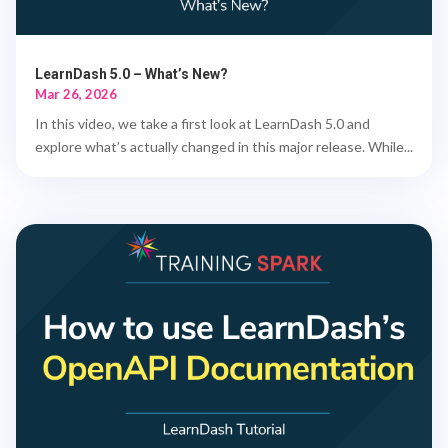
LearnDash 5.0 – What’s New?
Mar 26, 2026
In this video, we take a first look at LearnDash 5.0 and
explore what’s actually changed in this major release. While...