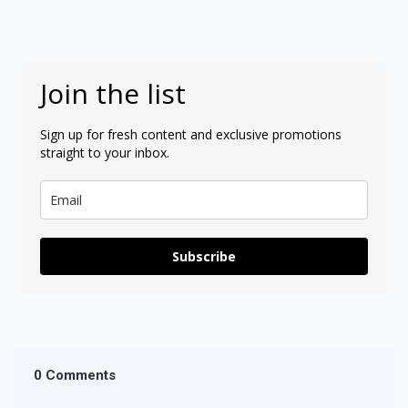
Join the list
Sign up for fresh content and exclusive promotions
straight to your inbox.
Subscribe
0 Comments