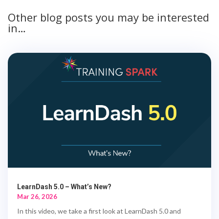
Other blog posts you may be interested
in…
LearnDash 5.0 – What’s New?
Mar 26, 2026
In this video, we take a first look at LearnDash 5.0 and