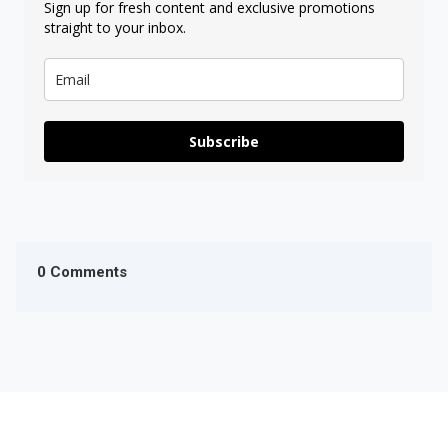
Sign up for fresh content and exclusive promotions
straight to your inbox.
Subscribe
0 Comments