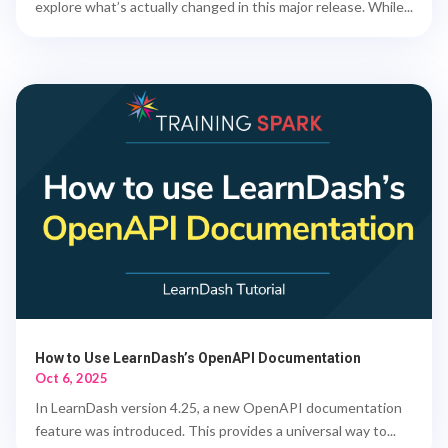
explore what’s actually changed in this major release. While...
How to Use LearnDash’s OpenAPI Documentation
Oct 6, 2025
In LearnDash version 4.25, a new OpenAPI documentation
feature was introduced. This provides a universal way to...