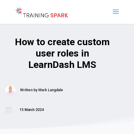
How to create custom
user roles in
LearnDash LMS
Written by
Mark Langdale

15 March 2024