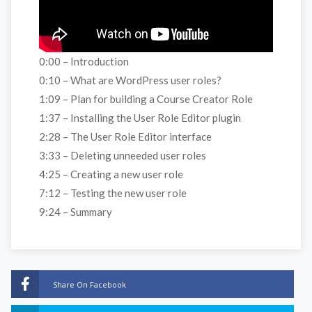
0:00 – Introduction
0:10 – What are WordPress user roles?
1:09 – Plan for building a Course Creator Role
1:37 – Installing the User Role Editor plugin
2:28 – The User Role Editor interface
3:33 – Deleting unneeded user roles
4:25 – Creating a new user role
7:12 – Testing the new user role
9:24 – Summary
Share On Facebook