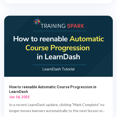
How to reenable Automatic Course Progression in
LearnDash
Jun 16, 2025
In a recent LearnDash update, clicking "Mark Complete" no
longer moves learners automatically to the next lesson or...