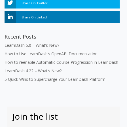
Share On Twitter
Share On Linkedin
Recent Posts
LearnDash 5.0 – What’s New?
How to Use LearnDash’s OpenAPI Documentation
How to reenable Automatic Course Progression in LearnDash
LearnDash 4.22 – What’s New?
5 Quick Wins to Supercharge Your LearnDash Platform
Join the list