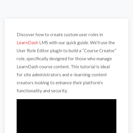
Discover how to create custom user roles in
LearnDash
LMS with our quick guide. We’ll use the
User Role Editor plugin to build a “Course Creator”
role, specifically designed for those who manage
LearnDash course content. This tutorial is ideal
for site administrators and e-learning content
creators looking to enhance their platform’s
functionality and security.