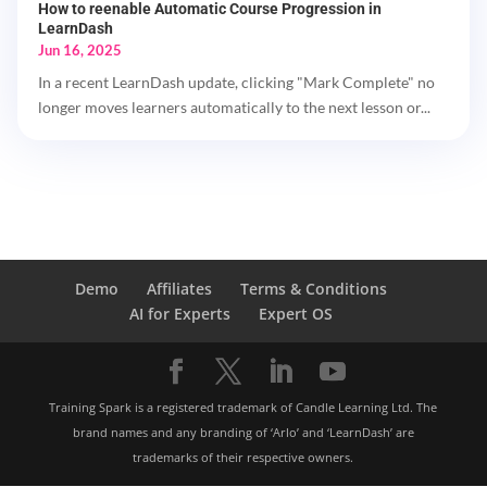
How to reenable Automatic Course Progression in
LearnDash
Jun 16, 2025
In a recent LearnDash update, clicking "Mark Complete" no
longer moves learners automatically to the next lesson or...
Demo
Affiliates
Terms & Conditions
AI for Experts
Expert OS
Training Spark is a registered trademark of Candle Learning Ltd. The
brand names and any branding of ‘Arlo’ and ‘LearnDash’ are
trademarks of their respective owners.