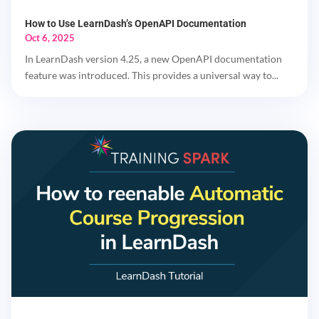
How to Use LearnDash’s OpenAPI Documentation
Oct 6, 2025
In LearnDash version 4.25, a new OpenAPI documentation
feature was introduced. This provides a universal way to...