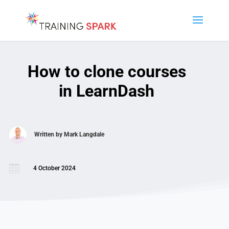
How to clone courses
in LearnDash
Written by
Mark Langdale

4 October 2024