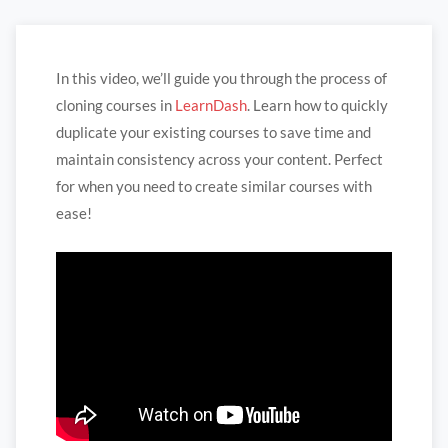
In this video, we’ll guide you through the process of
cloning courses in
LearnDash
. Learn how to quickly
duplicate your existing courses to save time and
maintain consistency across your content. Perfect
for when you need to create similar courses with
ease!