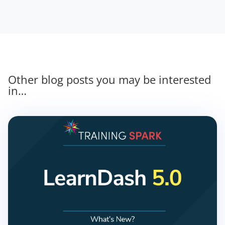
Other blog posts you may be interested
in…