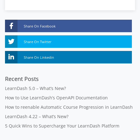
Share On Facebook
Share On Twitter
Share On Linkedin
Recent Posts
LearnDash 5.0 – What’s New?
How to Use LearnDash’s OpenAPI Documentation
How to reenable Automatic Course Progression in LearnDash
LearnDash 4.22 – What’s New?
5 Quick Wins to Supercharge Your LearnDash Platform