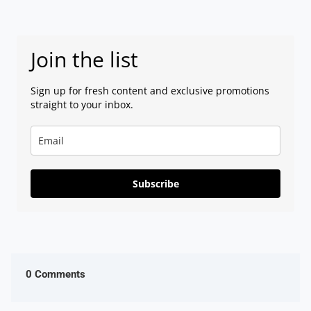
Join the list
Sign up for fresh content and exclusive promotions
straight to your inbox.
Subscribe
0 Comments