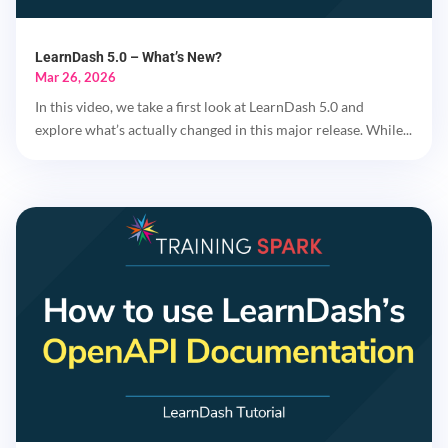
LearnDash 5.0 – What’s New?
Mar 26, 2026
In this video, we take a first look at LearnDash 5.0 and
explore what’s actually changed in this major release. While...