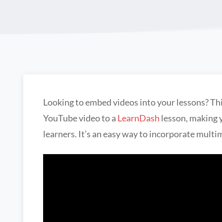
Looking to embed videos into your lessons? Thi
YouTube video to a
LearnDash
lesson, making 
learners. It’s an easy way to incorporate multi