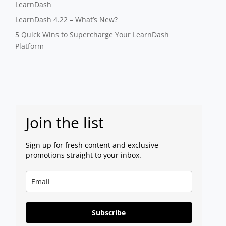
LearnDash
LearnDash 4.22 – What’s New?
5 Quick Wins to Supercharge Your LearnDash
Platform
Join the list
Sign up for fresh content and exclusive
promotions straight to your inbox.
Subscribe