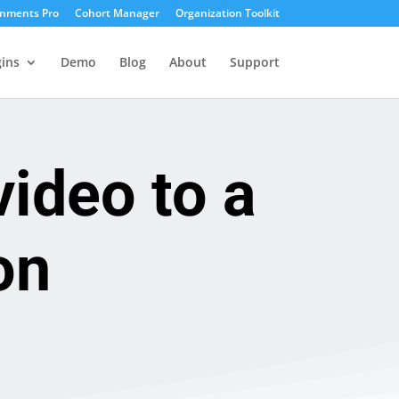
gnments Pro
Cohort Manager
Organization Toolkit
ins
Demo
Blog
About
Support
ideo to a
on