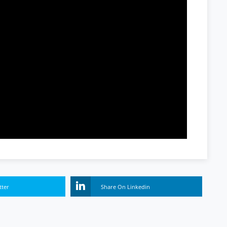
tter
Share On Linkedin