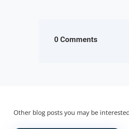
0 Comments
Other blog posts you may be intereste