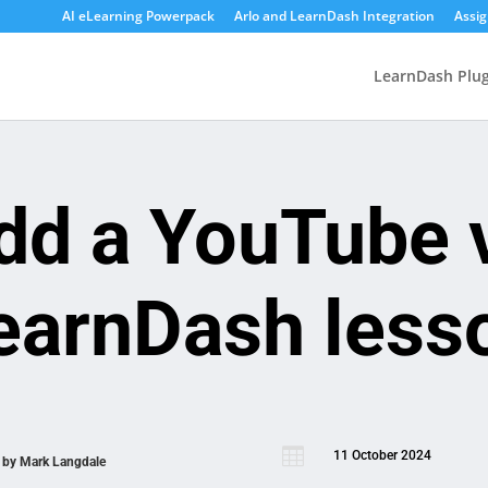
AI eLearning Powerpack
Arlo and LearnDash Integration
Assi
LearnDash Plug
dd a YouTube v
earnDash less

11 October 2024
n by
Mark Langdale