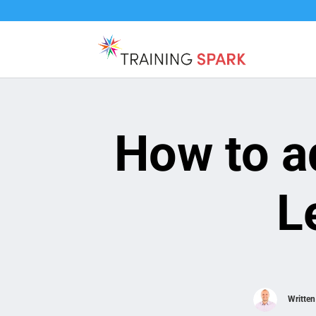
How to a
L
Writte