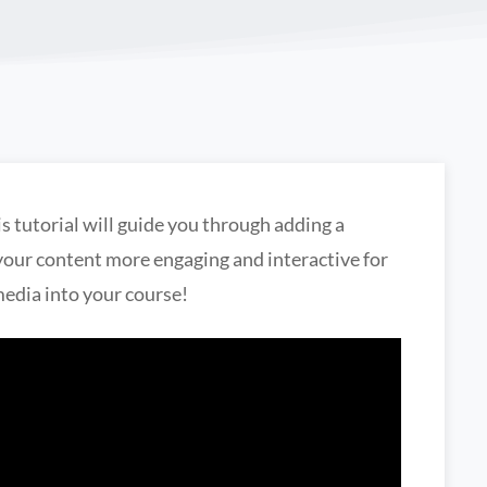
s tutorial will guide you through adding a
your content more engaging and interactive for
media into your course!