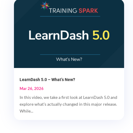
LearnDash 5.0 – What’s New?
Mar 26, 2026
In this video, we take a first look at LearnDash 5.0 and
explore what’s actually changed in this major release.
While...