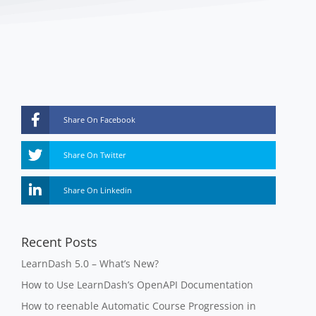
Share On Facebook
Share On Twitter
Share On Linkedin
Recent Posts
LearnDash 5.0 – What’s New?
How to Use LearnDash’s OpenAPI Documentation
How to reenable Automatic Course Progression in