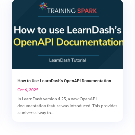
How to Use LearnDash’s OpenAPI Documentation
Oct 6, 2025
In LearnDash version 4.25, a new OpenAPI
documentation feature was introduced. This provides
a universal way to...