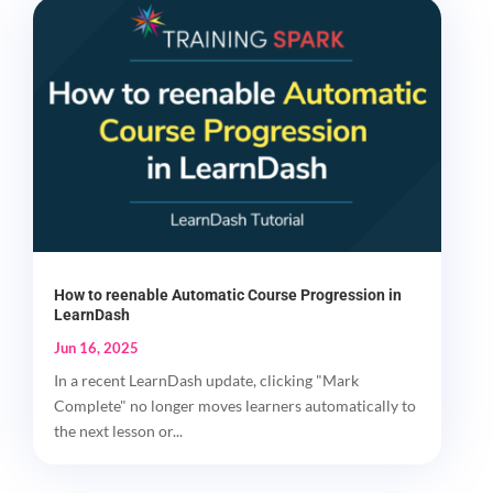
How to reenable Automatic Course Progression in
LearnDash
Jun 16, 2025
In a recent LearnDash update, clicking "Mark
Complete" no longer moves learners automatically to
the next lesson or...