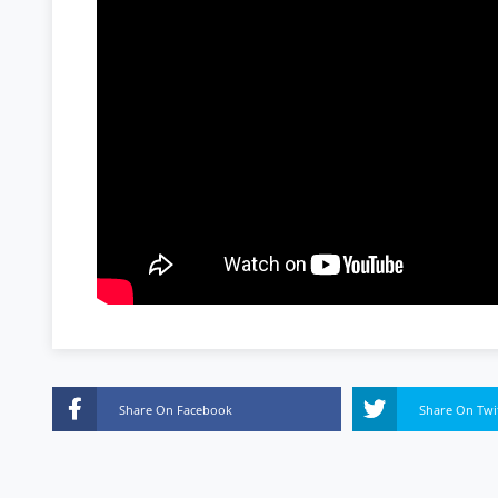
Share On Facebook
Share On Twi