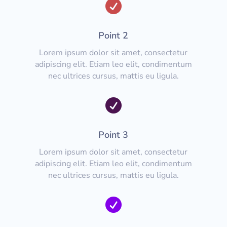

Point 2
Lorem ipsum dolor sit amet, consectetur
adipiscing elit. Etiam leo elit, condimentum
nec ultrices cursus, mattis eu ligula.

Point 3
Lorem ipsum dolor sit amet, consectetur
adipiscing elit. Etiam leo elit, condimentum
nec ultrices cursus, mattis eu ligula.
