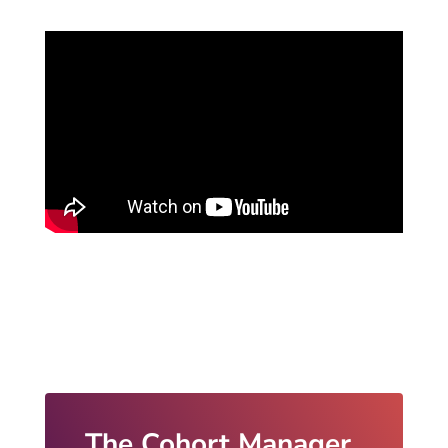
The Cohort Manager