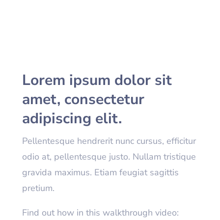
Lorem ipsum dolor sit
amet, consectetur
adipiscing elit.
Pellentesque hendrerit nunc cursus, efficitur
odio at, pellentesque justo. Nullam tristique
gravida maximus. Etiam feugiat sagittis
pretium.
Find out how in this walkthrough video: