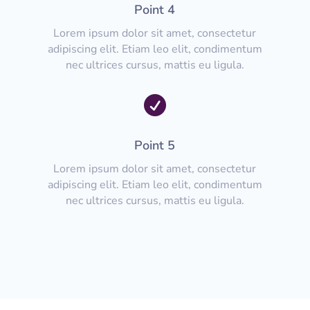
Point 4
Lorem ipsum dolor sit amet, consectetur
adipiscing elit. Etiam leo elit, condimentum
nec ultrices cursus, mattis eu ligula.

Point 5
Lorem ipsum dolor sit amet, consectetur
adipiscing elit. Etiam leo elit, condimentum
nec ultrices cursus, mattis eu ligula.