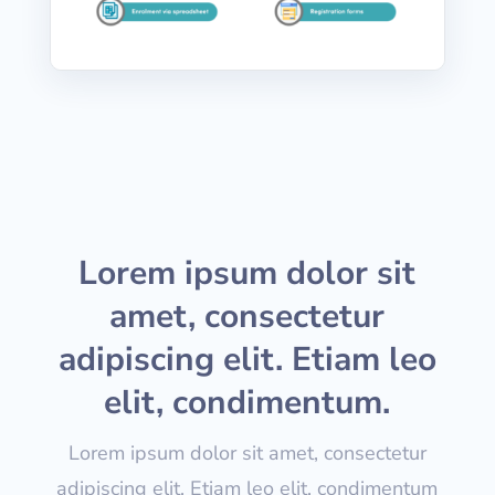
Lorem ipsum dolor sit
amet, consectetur
adipiscing elit. Etiam leo
elit, condimentum.
Lorem ipsum dolor sit amet, consectetur
adipiscing elit. Etiam leo elit, condimentum