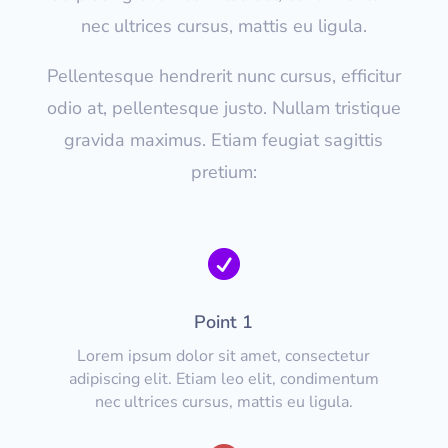
nec ultrices cursus, mattis eu ligula.
Pellentesque hendrerit nunc cursus, efficitur
odio at, pellentesque justo. Nullam tristique
gravida maximus. Etiam feugiat sagittis
pretium:

Point 1
Lorem ipsum dolor sit amet, consectetur
adipiscing elit. Etiam leo elit, condimentum
nec ultrices cursus, mattis eu ligula.