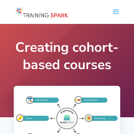
Creating cohort-
based courses