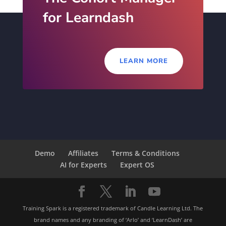
for Learndash
LEARN MORE
Demo
Affiliates
Terms & Conditions
AI for Experts
Expert OS
Training Spark is a registered trademark of Candle Learning Ltd. The
brand names and any branding of ‘Arlo’ and ‘LearnDash’ are